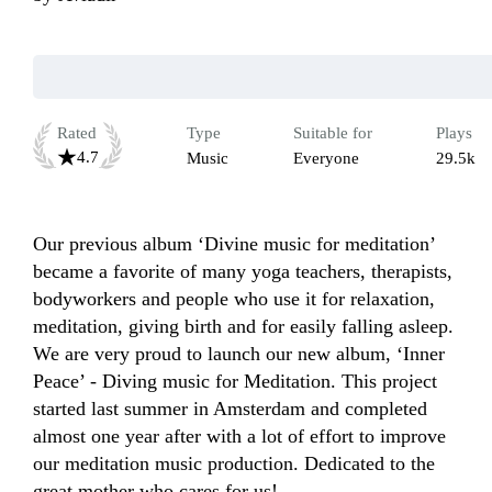
Rated
Type
Suitable for
Plays
4.7
Music
Everyone
29.5k
Our previous album ‘Divine music for meditation’ 
became a favorite of many yoga teachers, therapists, 
bodyworkers and people who use it for relaxation, 
meditation, giving birth and for easily falling asleep. 
We are very proud to launch our new album, ‘Inner 
Peace’ - Diving music for Meditation. This project 
started last summer in Amsterdam and completed 
almost one year after with a lot of effort to improve 
our meditation music production. Dedicated to the 
great mother who cares for us!