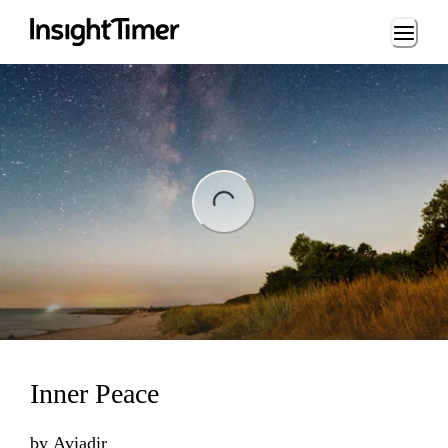
Loading...
ng...
Inner Peace
by
Aviadir