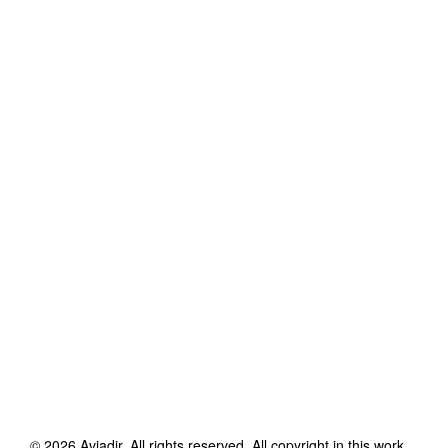
©
2026
Aviadir
. All rights reserved. All copyright in this work