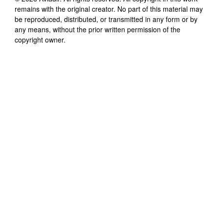
remains with the original creator. No part of this material may
be reproduced, distributed, or transmitted in any form or by
any means, without the prior written permission of the
copyright owner.