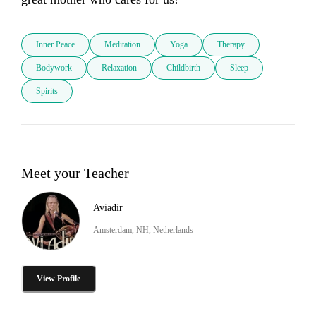
Inner Peace
Meditation
Yoga
Therapy
Bodywork
Relaxation
Childbirth
Sleep
Spirits
Meet your Teacher
Aviadir
Amsterdam, NH, Netherlands
View Profile