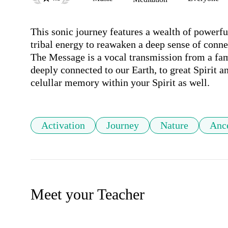
This sonic journey features a wealth of powerfu
tribal energy to reawaken a deep sense of connect
The Message is a vocal transmission from a fam
deeply connected to our Earth, to great Spirit an
celullar memory within your Spirit as well. 
Activation
Journey
Nature
Anc
Meet your Teacher