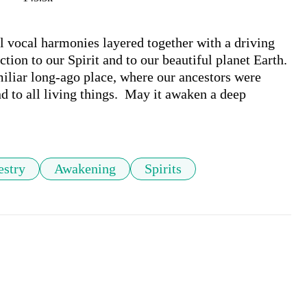
l vocal harmonies layered together with a driving 
ion to our Spirit and to our beautiful planet Earth. 
iliar long-ago place, where our ancestors were 
d to all living things.  May it awaken a deep 
estry
Awakening
Spirits