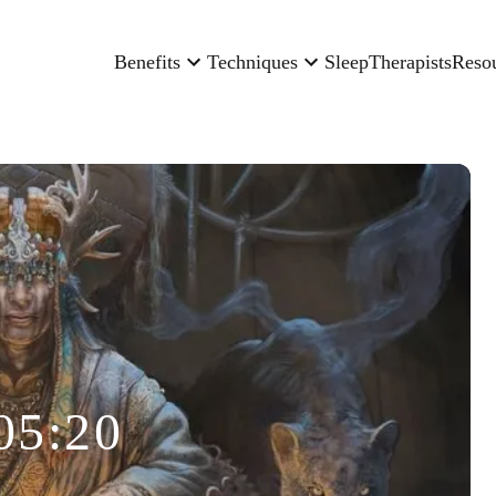
Benefits
Techniques
Sleep
Therapists
Reso
05:20