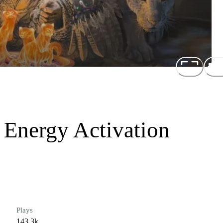
 Energy Activation
Plays
143.3k