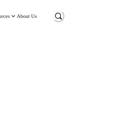
urces
About Us