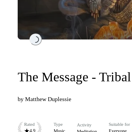
Loading...
The Message - Tribal
by
Matthew Duplessie
Rated
Type
Suitable for
Activity
4.9
Music
Everyone
Meditation