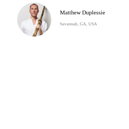
Matthew Duplessie
Savannah, GA, USA