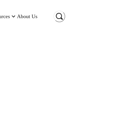
urces
About Us