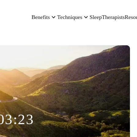
Benefits
Techniques
Sleep
Therapists
Reso
03:23