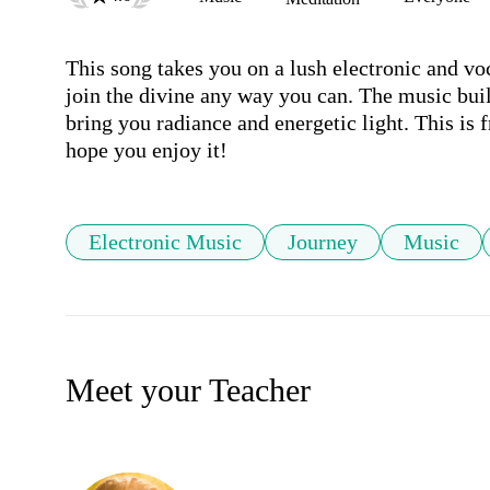
This song takes you on a lush electronic and voca
join the divine any way you can. The music buil
bring you radiance and energetic light. This is
hope you enjoy it!
Electronic Music
Journey
Music
Meet your Teacher