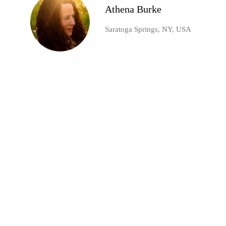
Athena Burke
Saratoga Springs, NY, USA