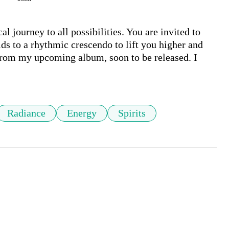
l journey to all possibilities. You are invited to 
ds to a rhythmic crescendo to lift you higher and 
 from my upcoming album, soon to be released. I 
Radiance
Energy
Spirits