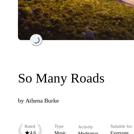
Loading...
So Many Roads
by
Athena Burke
Rated
Type
Suitable for
Activity
4.6
Music
Everyone
Meditation