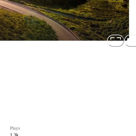
Plays
1.3k