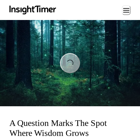
Loading...
Loading...
A Question Marks The Spot
Where Wisdom Grows