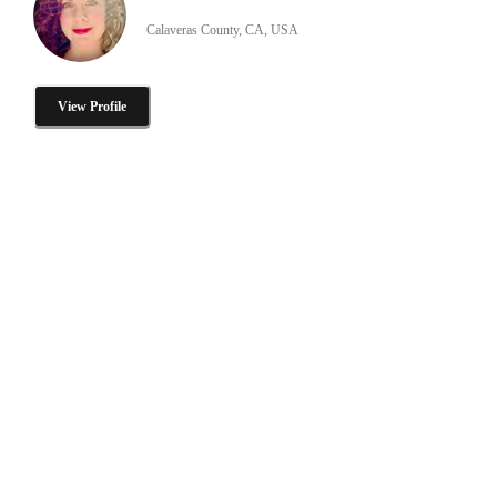
Calaveras County, CA, USA
View Profile