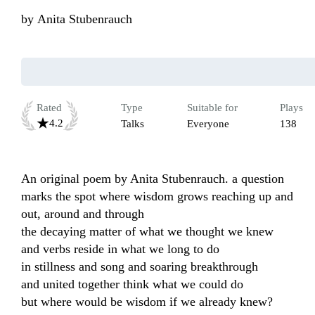
by
Anita Stubenrauch
Rated
Type
Suitable for
Plays
4.2
Talks
Everyone
138
An original poem by Anita Stubenrauch. a question 
marks the spot where wisdom grows reaching up and 
out, around and through

the decaying matter of what we thought we knew 

and verbs reside in what we long to do 

in stillness and song and soaring breakthrough 

and united together think what we could do 

but where would be wisdom if we already knew? 