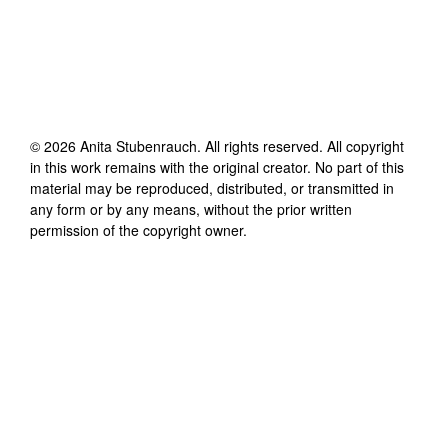
©
2026
Anita Stubenrauch
. All rights reserved. All copyright
in this work remains with the original creator. No part of this
material may be reproduced, distributed, or transmitted in
any form or by any means, without the prior written
permission of the copyright owner.