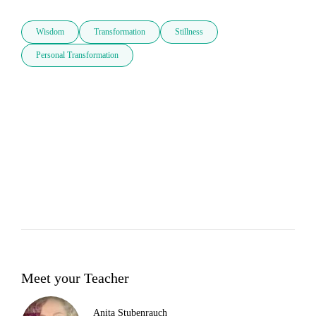
Wisdom
Transformation
Stillness
Personal Transformation
Meet your Teacher
Anita Stubenrauch