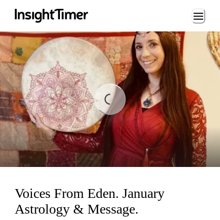
Loading...
ing...
Voices From Eden. January
Astrology & Message.