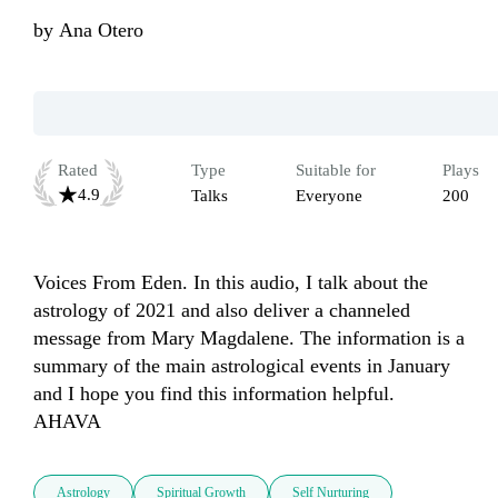
by
Ana Otero
Rated
Type
Suitable for
Plays
4.9
Talks
Everyone
200
Voices From Eden. In this audio, I talk about the 
astrology of 2021 and also deliver a channeled 
message from Mary Magdalene. The information is a 
summary of the main astrological events in January 
and I hope you find this information helpful. 
AHAVA
Astrology
Spiritual Growth
Self Nurturing