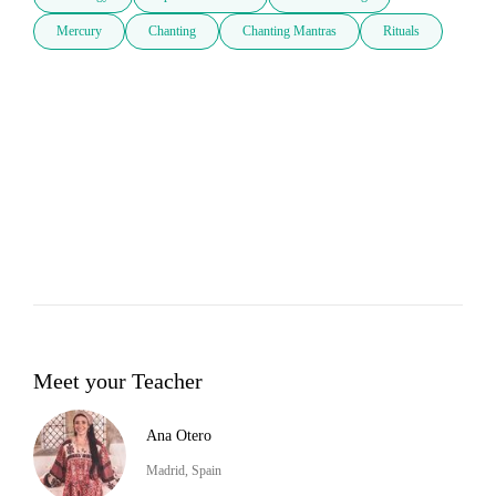
Mercury
Chanting
Chanting Mantras
Rituals
Meet your Teacher
Ana Otero
Madrid, Spain