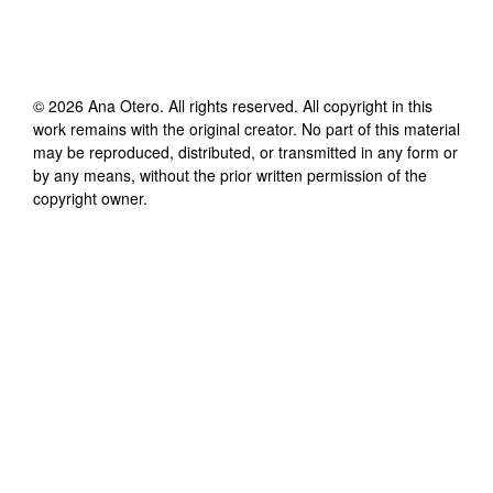
©
2026
Ana Otero
. All rights reserved. All copyright in this
work remains with the original creator. No part of this material
may be reproduced, distributed, or transmitted in any form or
by any means, without the prior written permission of the
copyright owner.