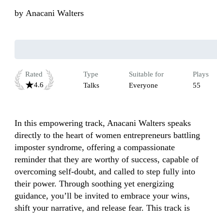
by
Anacani Walters
Rated
Type
Suitable for
Plays
4.6
Talks
Everyone
55
In this empowering track, Anacani Walters speaks 
directly to the heart of women entrepreneurs battling 
imposter syndrome, offering a compassionate 
reminder that they are worthy of success, capable of 
overcoming self-doubt, and called to step fully into 
their power. Through soothing yet energizing 
guidance, you’ll be invited to embrace your wins, 
shift your narrative, and release fear. This track is 