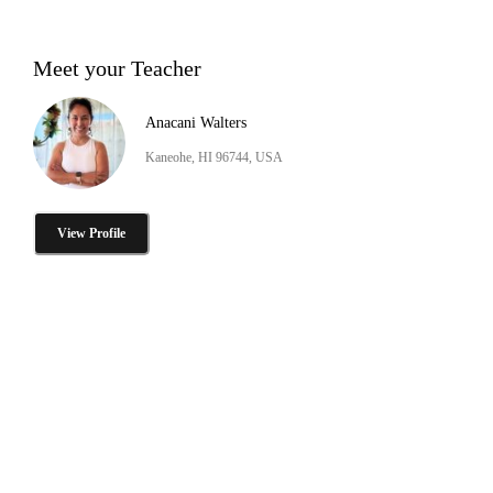
Meet your Teacher
Anacani Walters
Kaneohe, HI 96744, USA
View Profile