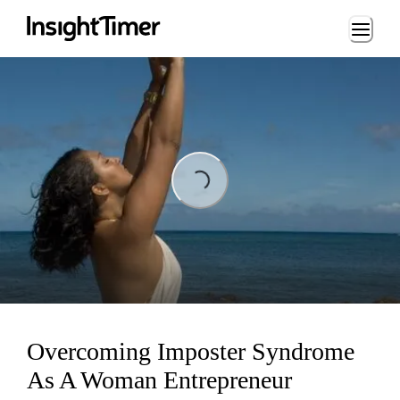
Loading...
Loading...
Overcoming Imposter Syndrome
As A Woman Entrepreneur