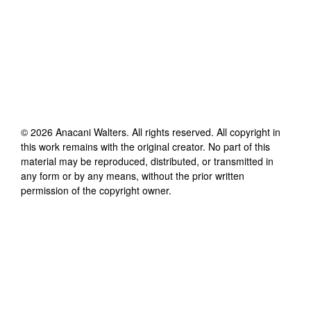
©
2026
Anacani Walters
. All rights reserved. All copyright in
this work remains with the original creator. No part of this
material may be reproduced, distributed, or transmitted in
any form or by any means, without the prior written
permission of the copyright owner.