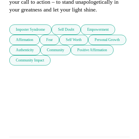
your call to action – to stand unapologetically in 
your greatness and let your light shine.
Imposter Syndrome
Self Doubt
Empowerment
Affirmation
Fear
Self Worth
Personal Growth
Authenticity
Community
Positive Affirmation
Community Impact