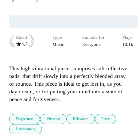
Rated
Type
Suitable for
Plays
4.7
Music
Everyone
10.1k
This high vibrational piece, comprises soft reflective 
pads, that drift slowly into a perfectly blended array 
of sounds. This piece is ideal to get lost in, as you 
day dream, or for putting your mind into a state of 
peace and forgiveness.
Forgiveness
Vibration
Relaxation
Peace
Daydreaming