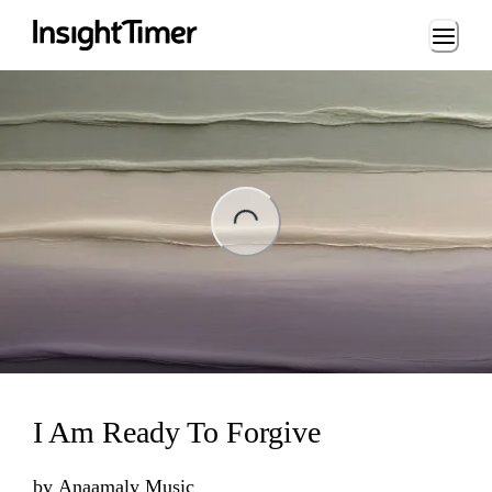
Loading...
ng...
I Am Ready To Forgive
by
Anaamaly Music