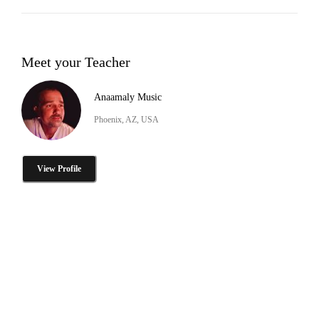
Meet your Teacher
Anaamaly Music
Phoenix, AZ, USA
View Profile