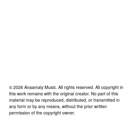
©
2026
Anaamaly Music
. All rights reserved. All copyright in
this work remains with the original creator. No part of this
material may be reproduced, distributed, or transmitted in
any form or by any means, without the prior written
permission of the copyright owner.