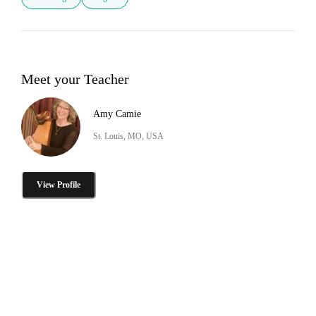
Meet your Teacher
Amy Camie
St. Louis, MO, USA
View Profile