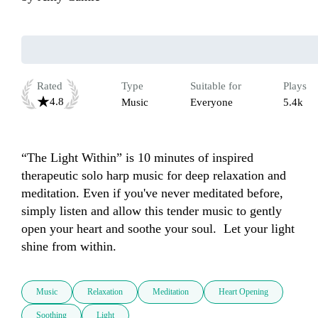
Rated
Type
Suitable for
Plays
4.8
Music
Everyone
5.4k
“The Light Within” is 10 minutes of inspired 
therapeutic solo harp music for deep relaxation and 
meditation. Even if you've never meditated before, 
simply listen and allow this tender music to gently 
open your heart and soothe your soul.  Let your light 
shine from within.
Music
Relaxation
Meditation
Heart Opening
Soothing
Light