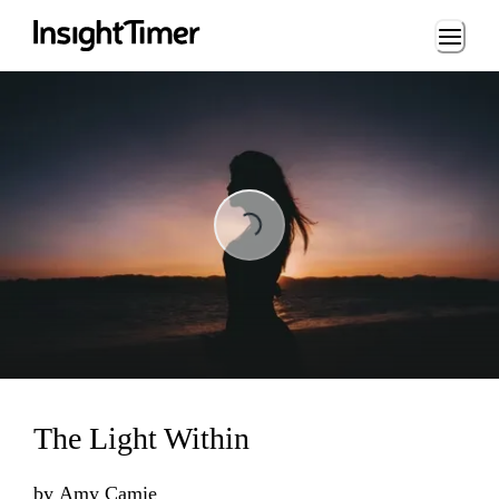
Loading...
Loading...
The Light Within
by
Amy Camie