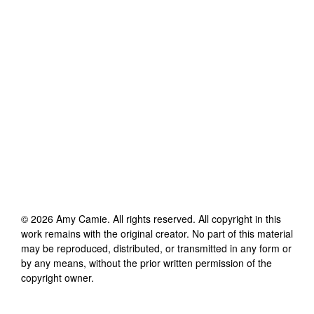
©
2026
Amy Camie
. All rights reserved. All copyright in this
work remains with the original creator. No part of this material
may be reproduced, distributed, or transmitted in any form or
by any means, without the prior written permission of the
copyright owner.