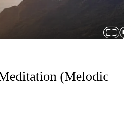
 Meditation (Melodic