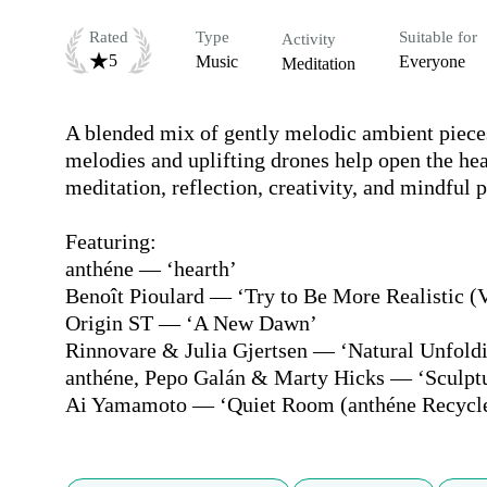
Rated
Type
Suitable for
Activity
5
Music
Everyone
Meditation
A blended mix of gently melodic ambient pieces
melodies and uplifting drones help open the hea
meditation, reflection, creativity, and mindful 
Featuring:

anthéne — ‘hearth’

Benoît Pioulard — ‘Try to Be More Realistic (V
Origin ST — ‘A New Dawn’

Rinnovare & Julia Gjertsen — ‘Natural Unfoldi
anthéne, Pepo Galán & Marty Hicks — ‘Sculptur
Ai Yamamoto — ‘Quiet Room (anthéne Recycl