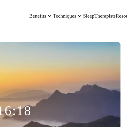
Benefits
Techniques
Sleep
Therapists
Reso
16:18