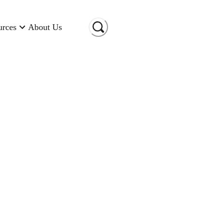
urces
About Us