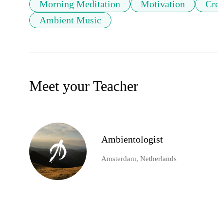
Morning Meditation
Motivation
Cre
Ambient Music
Meet your Teacher
Ambientologist
Amsterdam, Netherlands