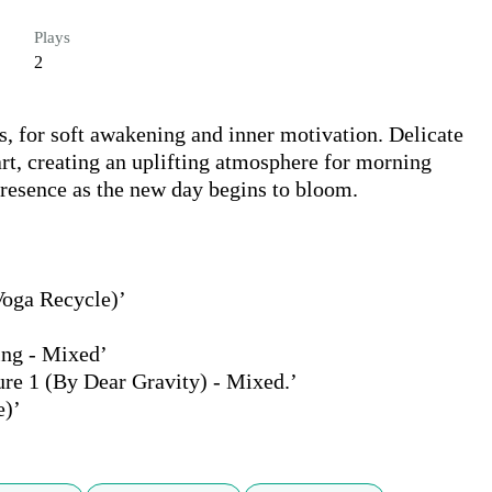
Plays
2
, for soft awakening and inner motivation. Delicate 
rt, creating an uplifting atmosphere for morning 
presence as the new day begins to bloom.

oga Recycle)’

ng - Mixed’

e 1 (By Dear Gravity) - Mixed.’

e)’