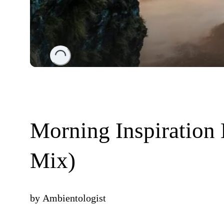
Loading...
Morning Inspiration
Mix)
by
Ambientologist