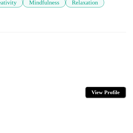
ativity
Mindfulness
Relaxation
View Profile