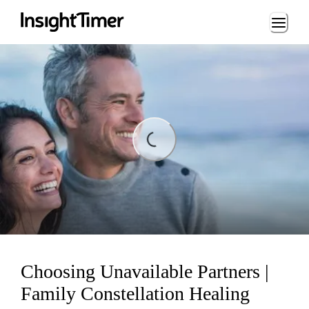
Loading...
ading...
Choosing Unavailable Partners |
Family Constellation Healing