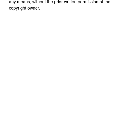
any means, without the prior written permission of the
copyright owner.