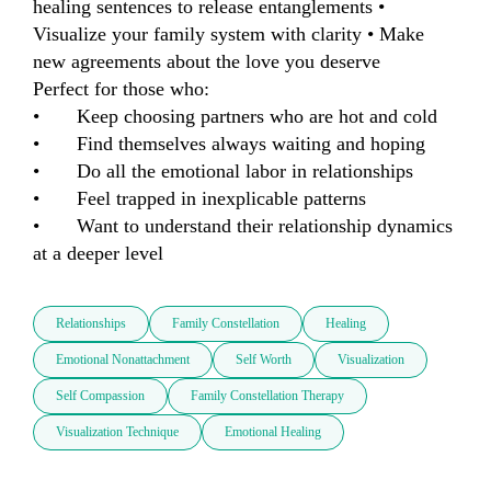
healing sentences to release entanglements • 
Visualize your family system with clarity • Make 
new agreements about the love you deserve

Perfect for those who:

•	Keep choosing partners who are hot and cold

•	Find themselves always waiting and hoping

•	Do all the emotional labor in relationships

•	Feel trapped in inexplicable patterns

•	Want to understand their relationship dynamics 
at a deeper level
Relationships
Family Constellation
Healing
Emotional Nonattachment
Self Worth
Visualization
Self Compassion
Family Constellation Therapy
Visualization Technique
Emotional Healing