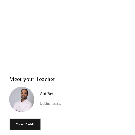
Meet your Teacher
Abi Beri
Dublin, Ireland
View Profile