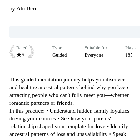
by
Abi Beri
Rated
Type
Suitable for
Plays
5
Guided
Everyone
185
This guided meditation journey helps you discover 
and heal the ancestral patterns behind why you keep 
attracting people who can't fully meet you—whether 
romantic partners or friends.

In this practice: • Understand hidden family loyalties 
driving your choices • See how your parents' 
relationship shaped your template for love • Identify 
ancestral patterns of loss and unavailability • Speak 