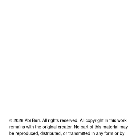
©
2026
Abi Beri
. All rights reserved. All copyright in this work
remains with the original creator. No part of this material may
be reproduced, distributed, or transmitted in any form or by