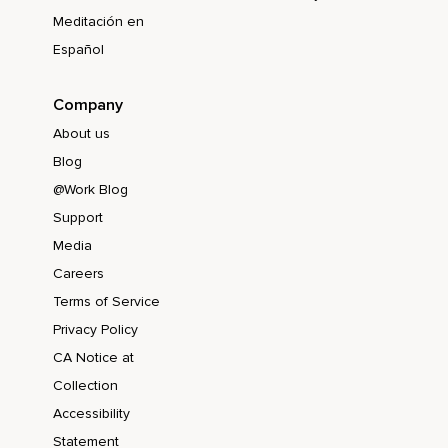
Meditación en
Español
Company
About us
Blog
@Work Blog
Support
Media
Careers
Terms of Service
Privacy Policy
CA Notice at
Collection
Accessibility
Statement