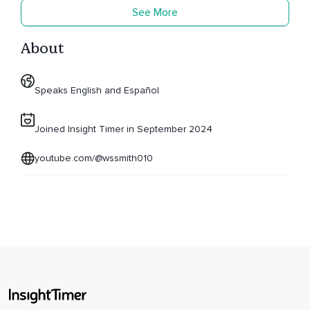
See More
About
Speaks English and Español
Joined Insight Timer in September 2024
youtube.com/@wssmith010