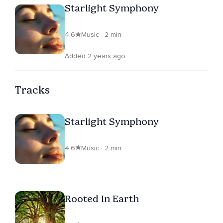
Starlight Symphony
4.6
Music · 2 min
Added 2 years ago
Tracks
Starlight Symphony
4.6
Music · 2 min
Rooted In Earth