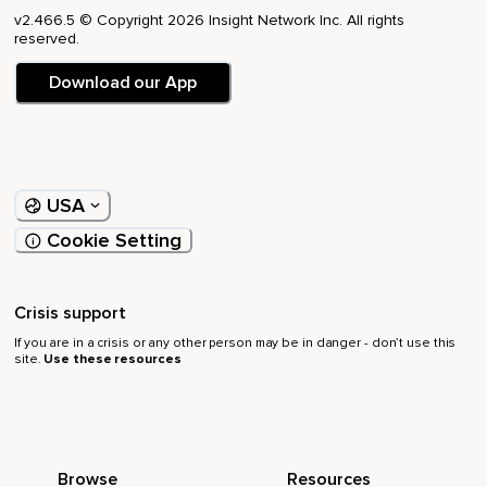
v2.466.5 © Copyright 2026 Insight Network Inc. All rights
reserved.
Download our App
USA
Cookie Setting
Crisis support
If you are in a crisis or any other person may be in danger - don’t use this
site.
Use these resources
Browse
Resources