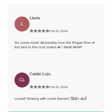
Linda
L
Feb 13, 2026
Do some more! Absolutely love the Regae flow of
this tied to the root chakra 💫✨WoW WoW!!
Caitlin Lojo
CL
Feb 12, 2026
Loved!! Sharing with some friends!! 🥰😁✨️🙏✌️