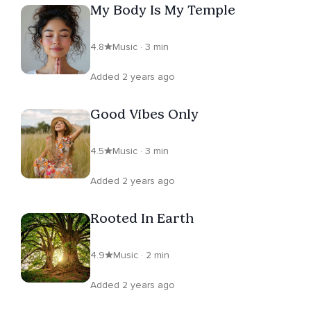
My Body Is My Temple
4.8
Music · 3 min
Added 2 years ago
Good Vibes Only
4.5
Music · 3 min
Added 2 years ago
Rooted In Earth
4.9
Music · 2 min
Added 2 years ago