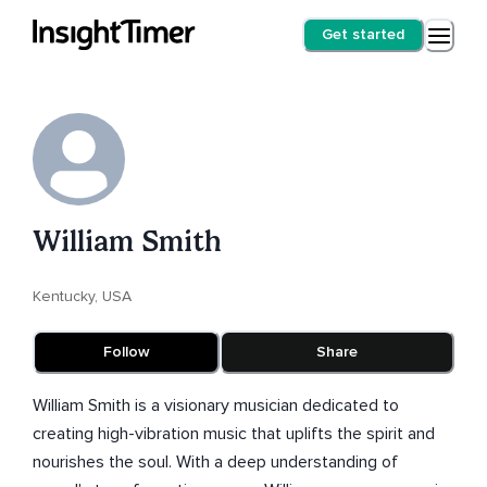
Get started
William Smith
Kentucky, USA
Follow
Share
William Smith is a visionary musician dedicated to
creating high-vibration music that uplifts the spirit and
nourishes the soul. With a deep understanding of