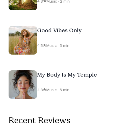
4.9
Music · 2 min
Good Vibes Only
4.5
Music · 3 min
My Body Is My Temple
4.8
Music · 3 min
Recent Reviews