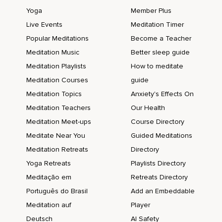
Yoga
Member Plus
Live Events
Meditation Timer
Popular Meditations
Become a Teacher
Meditation Music
Better sleep guide
Meditation Playlists
How to meditate
Meditation Courses
guide
Meditation Topics
Anxiety's Effects On
Meditation Teachers
Our Health
Meditation Meet-ups
Course Directory
Meditate Near You
Guided Meditations
Meditation Retreats
Directory
Yoga Retreats
Playlists Directory
Meditação em
Retreats Directory
Português do Brasil
Add an Embeddable
Meditation auf
Player
Deutsch
AI Safety