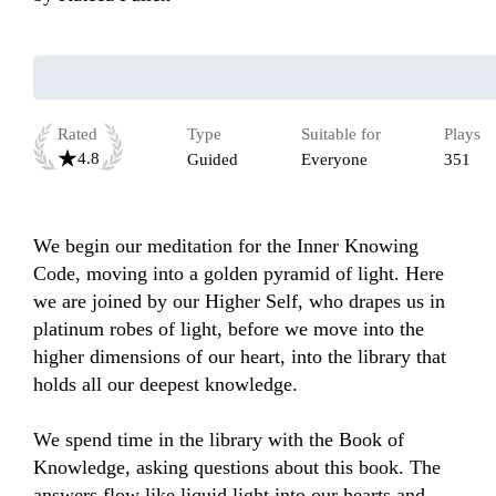
Rated
Type
Suitable for
Plays
4.8
Guided
Everyone
351
We begin our meditation for the Inner Knowing 
Code, moving into a golden pyramid of light. Here 
we are joined by our Higher Self, who drapes us in 
platinum robes of light, before we move into the 
higher dimensions of our heart, into the library that 
holds all our deepest knowledge. 

We spend time in the library with the Book of 
Knowledge, asking questions about this book. The 
answers flow like liquid light into our hearts and 