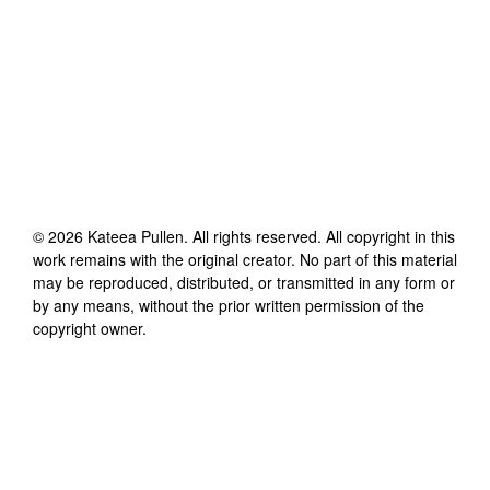
©
2026
Kateea Pullen
. All rights reserved. All copyright in this
work remains with the original creator. No part of this material
may be reproduced, distributed, or transmitted in any form or
by any means, without the prior written permission of the
copyright owner.