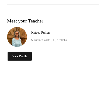
Meet your Teacher
Kateea Pullen
Sunshine Coast QLD, Australia
View Profile