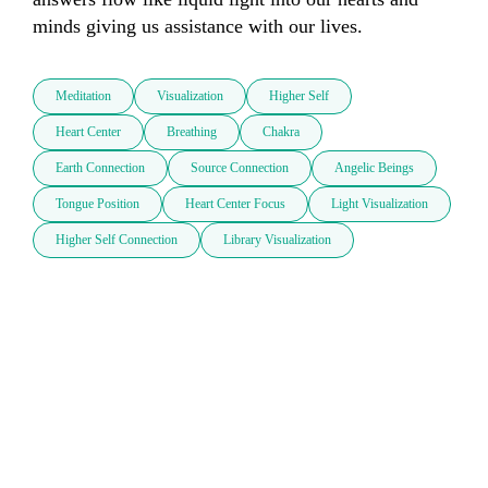
minds giving us assistance with our lives.
Meditation
Visualization
Higher Self
Heart Center
Breathing
Chakra
Earth Connection
Source Connection
Angelic Beings
Tongue Position
Heart Center Focus
Light Visualization
Higher Self Connection
Library Visualization