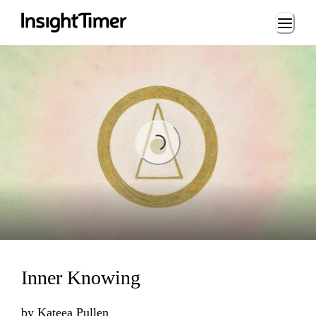
Loading...
Loading...
Inner Knowing
by
Kateea Pullen