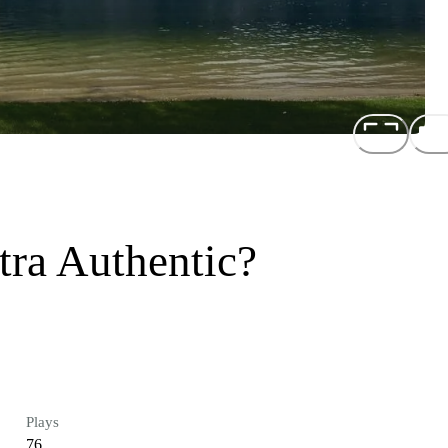
tra Authentic?
Plays
76