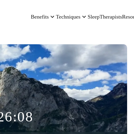
Benefits
Techniques
Sleep
Therapists
Reso
26:08