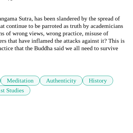
ngama Sutra, has been slandered by the spread of 
at continue to be parroted as truth by academicians 
ions of wrong views, wrong practice, misuse of 
rs that have inflamed the attacks against it? This is 
ctice that the Buddha said we all need to survive 
Meditation
Authenticity
History
st Studies