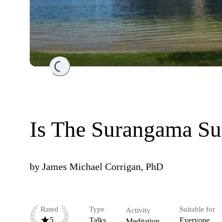
Loading...
Is The Surangama Su
by
James Michael Corrigan, PhD
Rated
Type
Suitable for
Activity
5
Talks
Everyone
Meditation