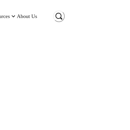
urces
About Us