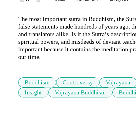
The most important sutra in Buddhism, the Sura
false statements made hundreds of years ago, th
and translators alike. Is it the Sutra’s descript
spiritual powers, and misdeeds of deviant teache
important because it contains the meditation pra
our time.
Buddhism
Controversy
Vajrayana
Insight
Vajrayana Buddhism
Buddhi