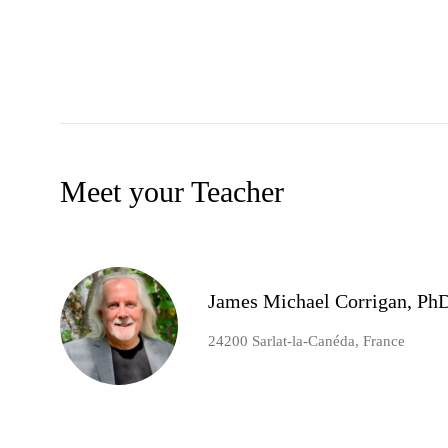
Meet your Teacher
James Michael Corrigan, Ph
24200 Sarlat-la-Canéda, France