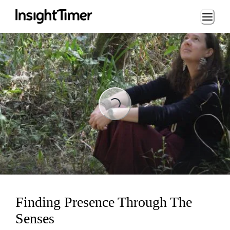
Loading...
ading...
Finding Presence Through The
Senses