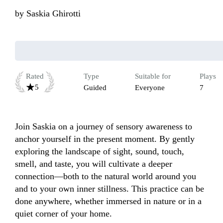
by
Saskia Ghirotti
Rated
Type
Suitable for
Plays
5
Guided
Everyone
7
Join Saskia on a journey of sensory awareness to 
anchor yourself in the present moment. By gently 
exploring the landscape of sight, sound, touch, 
smell, and taste, you will cultivate a deeper 
connection—both to the natural world around you 
and to your own inner stillness. This practice can be 
done anywhere, whether immersed in nature or in a 
quiet corner of your home.