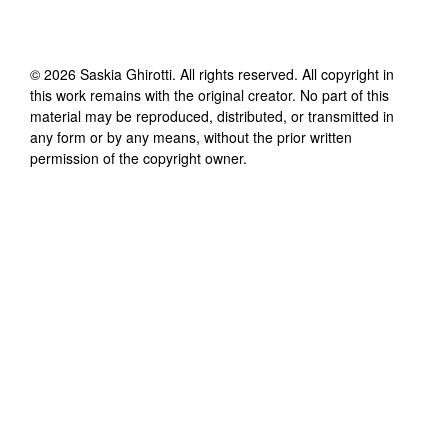
©
2026
Saskia Ghirotti
. All rights reserved. All copyright in
this work remains with the original creator. No part of this
material may be reproduced, distributed, or transmitted in
any form or by any means, without the prior written
permission of the copyright owner.