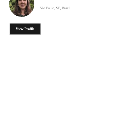
São Paulo, SP, Brasil
View Profile