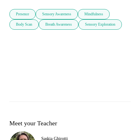
Presence
Sensory Awareness
Mindfulness
Body Scan
Breath Awareness
Sensory Exploration
Meet your Teacher
Saskia Ghirotti