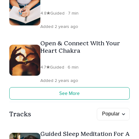
4.8
Guided · 7 min
Added 2 years ago
Open & Connect With Your
Heart Chakra
4.7
Guided · 6 min
Added 2 years ago
See More
Tracks
Guided Sleep Meditation For A