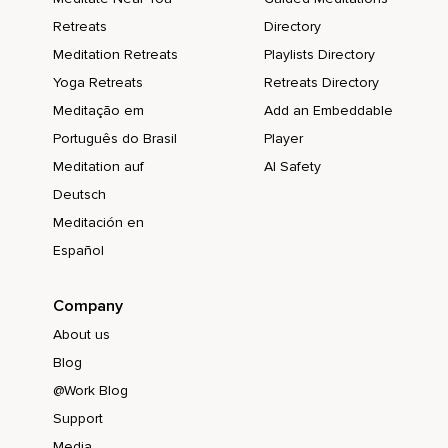
Retreats
Directory
Meditation Retreats
Playlists Directory
Yoga Retreats
Retreats Directory
Meditação em
Add an Embeddable
Português do Brasil
Player
Meditation auf
AI Safety
Deutsch
Meditación en
Español
Company
About us
Blog
@Work Blog
Support
Media