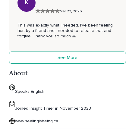
K
Mar 22, 2026
This was exactly what I needed. I’ve been feeling
hurt by a friend and I needed to release that and
forgive. Thank you so much 🙏
See More
About
Speaks English
Joined Insight Timer in November 2023
www.healingisbeing.ca