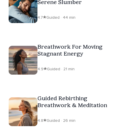
Serene Slumber
4.7
Guided · 44 min
Breathwork For Moving
Stagnant Energy
4.9
Guided · 21 min
Guided Rebirthing
Breathwork & Meditation
4.8
Guided · 26 min