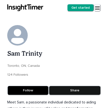
Get started
Sam Trinity
Toronto, ON, Canada
124 Followers
Follow
Share
Meet Sam, a passionate individual dedicated to aiding