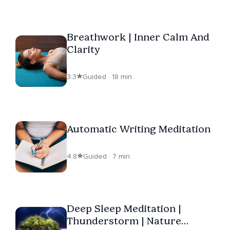
Breathwork | Inner Calm And
Clarity
3.3
Guided · 18 min
Automatic Writing Meditation
4.8
Guided · 7 min
Deep Sleep Meditation |
Thunderstorm | Nature