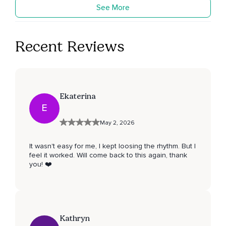
See More
Recent Reviews
Ekaterina
E
May 2, 2026
It wasn't easy for me, I kept loosing the rhythm. But I
feel it worked. Will come back to this again, thank
you! ❤️
Kathryn