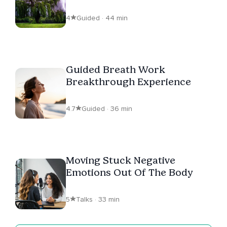
Sounds | ASMR
4
Guided · 44 min
Guided Breath Work
Breakthrough Experience
4.7
Guided · 36 min
Moving Stuck Negative
Emotions Out Of The Body
5
Talks · 33 min