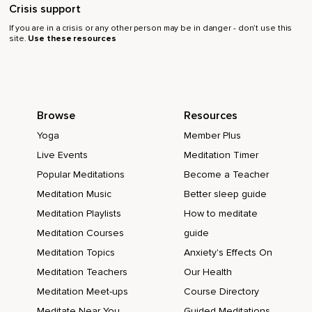
Crisis support
If you are in a crisis or any other person may be in danger - don’t use this
site.
Use these resources
Browse
Resources
Yoga
Member Plus
Live Events
Meditation Timer
Popular Meditations
Become a Teacher
Meditation Music
Better sleep guide
Meditation Playlists
How to meditate
Meditation Courses
guide
Meditation Topics
Anxiety's Effects On
Meditation Teachers
Our Health
Meditation Meet-ups
Course Directory
Meditate Near You
Guided Meditations