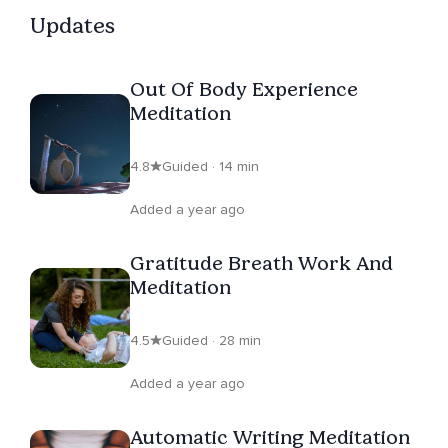
to explore their inner landscape, connect with their true
Updates
selves, and awaken their innate healing abilities. For
those ready to embark on a journey of self-discovery,
Out Of Body Experience
healing, and conscious breathing, Sam extends an
Meditation
invitation to book a session today. Eager to meet and
provide support on this transformative path, Sam looks
4.8
Guided · 14 min
forward to the opportunity to assist you.
Added a year ago
Gratitude Breath Work And
Meditation
4.5
Guided · 28 min
Added a year ago
Automatic Writing Meditation