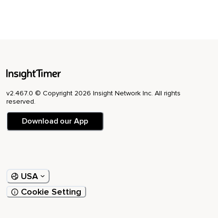
v2.467.0 © Copyright 2026 Insight Network Inc. All rights
reserved.
Download our App
USA
Cookie Setting