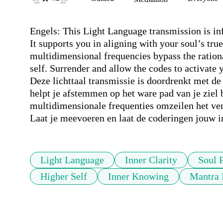
Engels: This Light Language transmission is infu
It supports you in aligning with your soul’s tru
multidimensional frequencies bypass the rationa
self. Surrender and allow the codes to activate
Deze lichttaal transmissie is doordrenkt met de 
helpt je afstemmen op het ware pad van je ziel 
multidimensionale frequenties omzeilen het verst
Laat je meevoeren en laat de coderingen jouw in
Light Language
Inner Clarity
Soul 
Higher Self
Inner Knowing
Mantra 