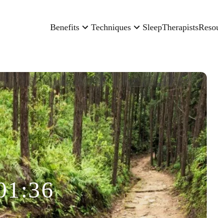
Benefits
Techniques
Sleep
Therapists
Reso
01:36