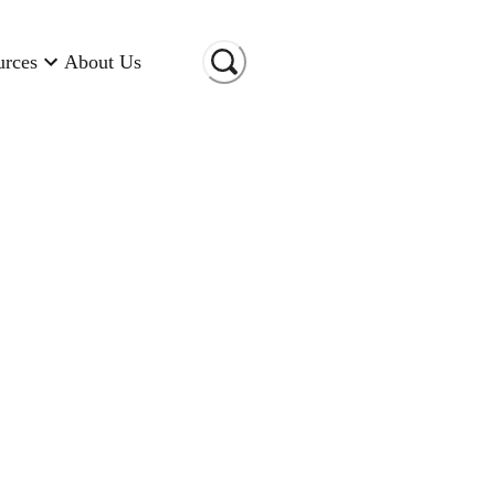
urces
About Us