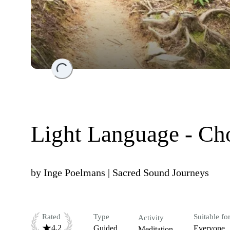
Loading...
Light Language - Ch
by
Inge Poelmans | Sacred Sound Journeys
Rated
Type
Suitable fo
Activity
4.2
Guided
Everyone
Meditation