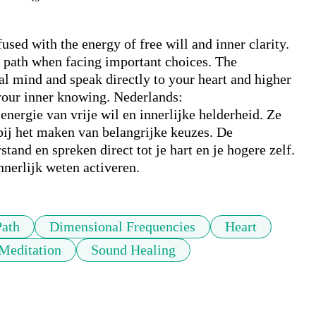
sed with the energy of free will and inner clarity. 
e path when facing important choices. The 
l mind and speak directly to your heart and higher 
 your inner knowing. Nederlands:

energie van vrije wil en innerlijke helderheid. Ze 
bij het maken van belangrijke keuzes. De 
and en spreken direct tot je hart en je hogere zelf. 
nerlijk weten activeren.
Path
Dimensional Frequencies
Heart
Meditation
Sound Healing