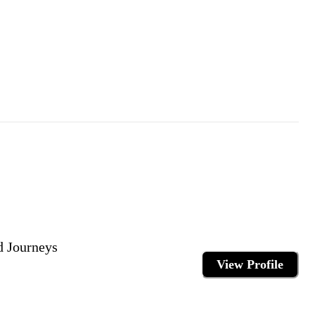
d Journeys
View Profile