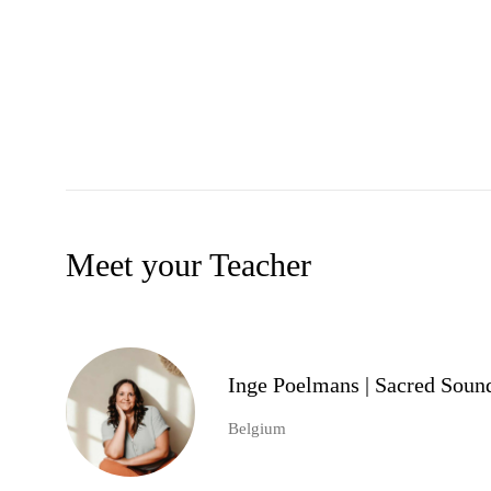
Meet your Teacher
Inge Poelmans | Sacred Soun
Belgium