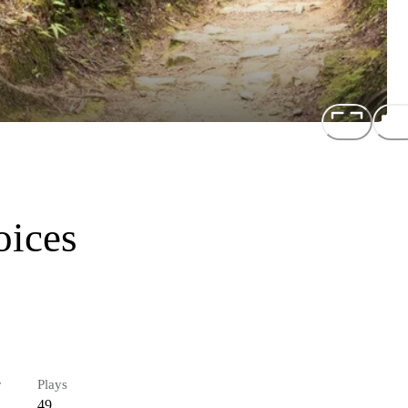
oices
r
Plays
49