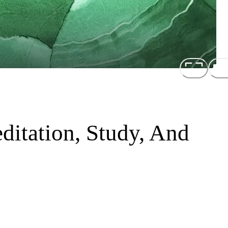
ditation, Study, And