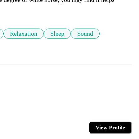
Relaxation
Sleep
Sound
View Profile