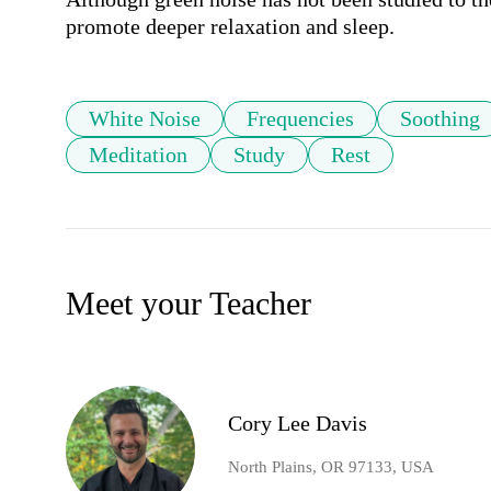
promote deeper relaxation and sleep.
White Noise
Frequencies
Soothing
Meditation
Study
Rest
Meet your Teacher
Cory Lee Davis
North Plains, OR 97133, USA