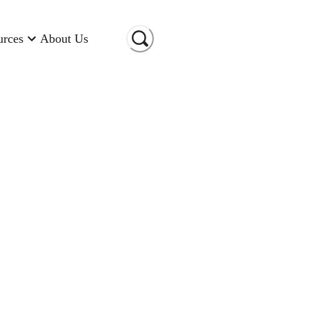
urces
About Us