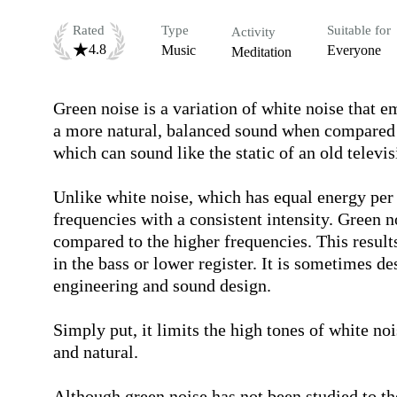
Rated
Type
Suitable for
Activity
4.8
Music
Everyone
Meditation
Green noise is a variation of white noise that e
a more natural, balanced sound when compared to
which can sound like the static of an old televisi
Unlike white noise, which has equal energy per
frequencies with a consistent intensity. Green n
compared to the higher frequencies. This results
in the bass or lower register. It is sometimes de
engineering and sound design.

Simply put, it limits the high tones of white noi
and natural.

Although green noise has not been studied to the