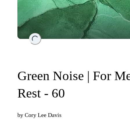
Loading...
Green Noise | For Me
Rest - 60
by
Cory Lee Davis