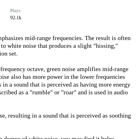
Plays
92.1k
mphasizes mid-range frequencies. The result is often 
 white noise that produces a slight "hissing," 
on set. 

 frequency octave, green noise amplifies mid-range 
oise also has more power in the lower frequencies 
 in a sound that is perceived as having more energy 
scribed as a "rumble" or "roar" and is used in audio 
se, resulting in a sound that is perceived as soothing 
 degree of white noise, you may find it helps 