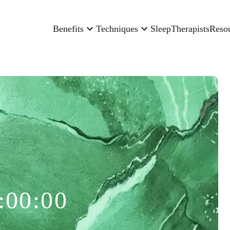
Benefits
Techniques
Sleep
Therapists
Reso
:00:00