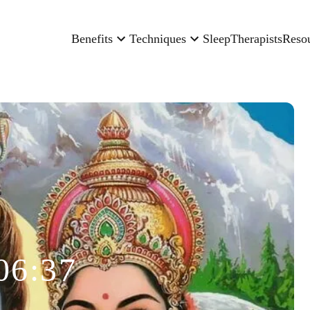
Benefits
Techniques
Sleep
Therapists
Reso
06:37