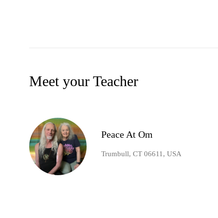
Meet your Teacher
Peace At Om
Trumbull, CT 06611, USA