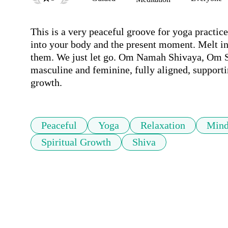
This is a very peaceful groove for yoga practice
into your body and the present moment. Melt int
them. We just let go. Om Namah Shivaya, Om Sha
masculine and feminine, fully aligned, supportin
growth.
Peaceful
Yoga
Relaxation
Mind
Spiritual Growth
Shiva