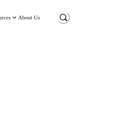
urces
About Us