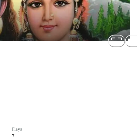
Plays
7