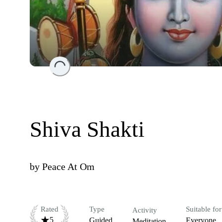
Loading...
Shiva Shakti
by
Peace At Om
Rated
Type
Suitable for
Activity
5
Guided
Everyone
Meditation