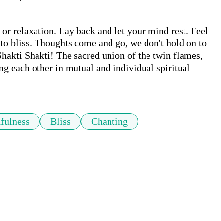
 or relaxation. Lay back and let your mind rest. Feel 
o bliss. Thoughts come and go, we don't hold on to 
kti Shakti! The sacred union of the twin flames, 
g each other in mutual and individual spiritual 
fulness
Bliss
Chanting