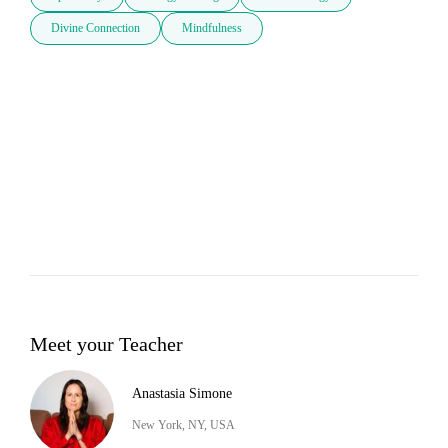
Divine Connection
Mindfulness
Meet your Teacher
Anastasia Simone
New York, NY, USA