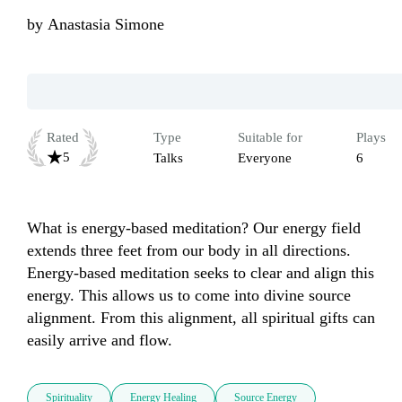
by
Anastasia Simone
Rated
Type
Suitable for
Plays
5
Talks
Everyone
6
What is energy-based meditation? Our energy field 
extends three feet from our body in all directions. 
Energy-based meditation seeks to clear and align this 
energy. This allows us to come into divine source 
alignment. From this alignment, all spiritual gifts can 
easily arrive and flow.
Spirituality
Energy Healing
Source Energy