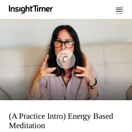
Loading...
ding...
(A Practice Intro) Energy Based
Meditation