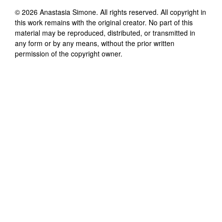
©
2026
Anastasia Simone
. All rights reserved. All copyright in
this work remains with the original creator. No part of this
material may be reproduced, distributed, or transmitted in
any form or by any means, without the prior written
permission of the copyright owner.