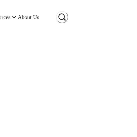
urces
About Us