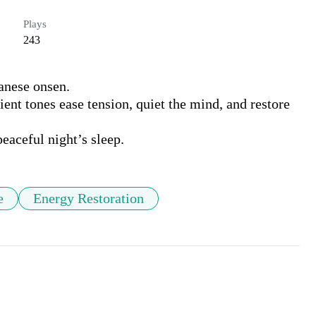
Plays
243
nese onsen.

nt tones ease tension, quiet the mind, and restore 
peaceful night’s sleep.
e
Energy Restoration