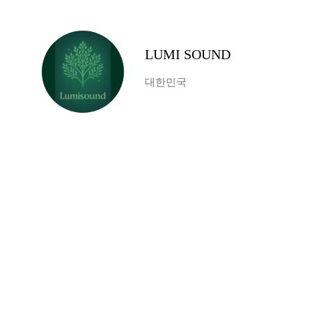
LUMI SOUND
대한민국