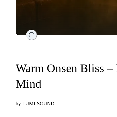
Loading...
Warm Onsen Bliss –
Mind
by
LUMI SOUND