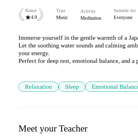
Rated
Type
Suitable for
Activity
4.9
Music
Everyone
Meditation
Immerse yourself in the gentle warmth of a Japa
Let the soothing water sounds and calming ambie
your energy.

Perfect for deep rest, emotional balance, and a 
Relaxation
Sleep
Emotional Balanc
Meet your Teacher