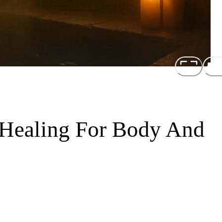
 Healing For Body And