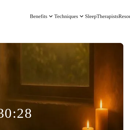
Benefits
Techniques
Sleep
Therapists
Reso
30:28