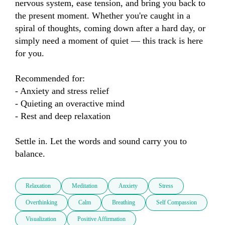
nervous system, ease tension, and bring you back to 
the present moment. Whether you're caught in a 
spiral of thoughts, coming down after a hard day, or 
simply need a moment of quiet — this track is here 
for you.

Recommended for:

- Anxiety and stress relief

- Quieting an overactive mind

- Rest and deep relaxation

Settle in. Let the words and sound carry you to 
balance.
Relaxation
Meditation
Anxiety
Stress
Overthinking
Calm
Breathing
Self Compassion
Visualization
Positive Affirmation