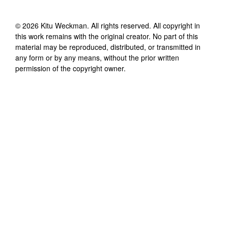
©
2026
Kitu Weckman
. All rights reserved. All copyright in
this work remains with the original creator. No part of this
material may be reproduced, distributed, or transmitted in
any form or by any means, without the prior written
permission of the copyright owner.