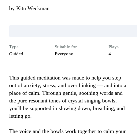
by
Kitu Weckman
Type
Suitable for
Plays
Guided
Everyone
4
This guided meditation was made to help you step 
out of anxiety, stress, and overthinking — and into a 
place of calm. Through gentle, soothing words and 
the pure resonant tones of crystal singing bowls, 
you'll be supported in slowing down, breathing, and 
letting go.

The voice and the bowls work together to calm your 