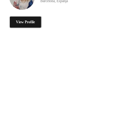
Barcelona, Espanja
View Profile