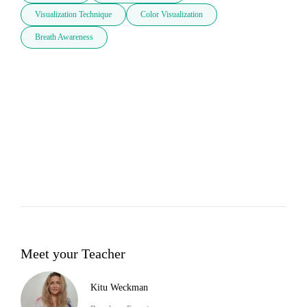
Visualization Technique
Color Visualization
Breath Awareness
Meet your Teacher
Kitu Weckman