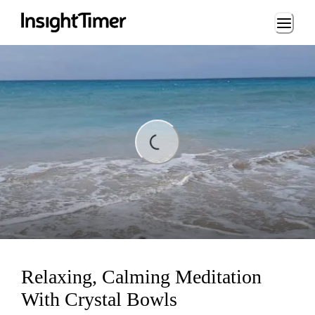
Loading...
ding...
Relaxing, Calming Meditation
With Crystal Bowls