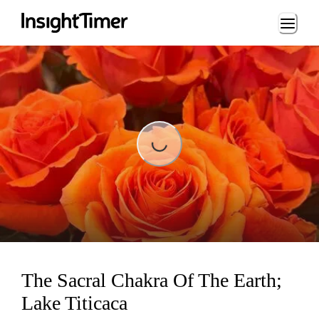
Loading...
Loading...
The Sacral Chakra Of The Earth;
Lake Titicaca