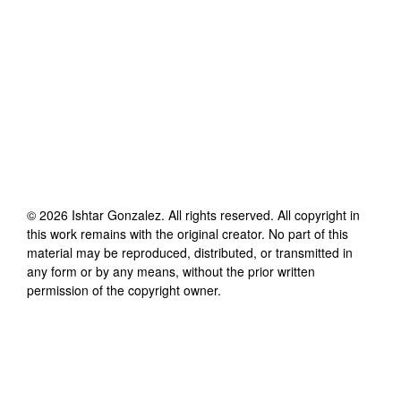
©
2026
Ishtar Gonzalez
. All rights reserved. All copyright in
this work remains with the original creator. No part of this
material may be reproduced, distributed, or transmitted in
any form or by any means, without the prior written
permission of the copyright owner.