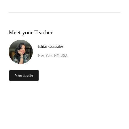
Meet your Teacher
Ishtar Gonzalez
New York, NY, USA
View Profile