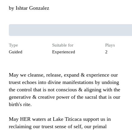
by
Ishtar Gonzalez
Type
Suitable for
Plays
Guided
Experienced
2
May we cleanse, release, expand & experience our 
truest echoes into divine manifestations by undoing 
the control that is not conscious & aligning with the 
generative & creative power of the sacral that is our 
birth's rite.

May HER waters at Lake Titicaca support us in 
reclaiming our truest sense of self, our primal 