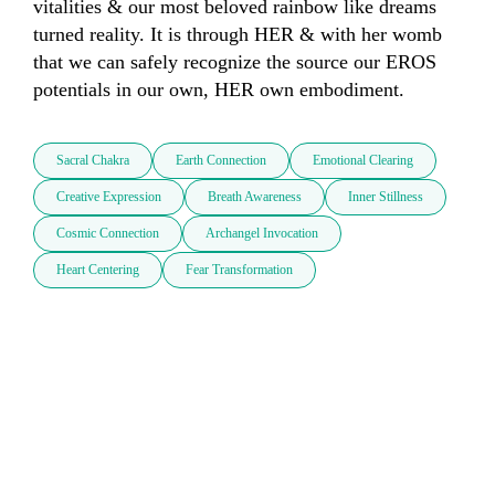
vitalities & our most beloved rainbow like dreams 
turned reality. It is through HER & with her womb 
that we can safely recognize the source our EROS 
potentials in our own, HER own embodiment.
Sacral Chakra
Earth Connection
Emotional Clearing
Creative Expression
Breath Awareness
Inner Stillness
Cosmic Connection
Archangel Invocation
Heart Centering
Fear Transformation