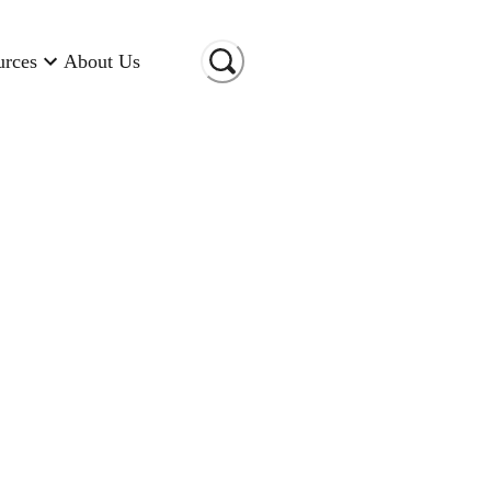
urces
About Us