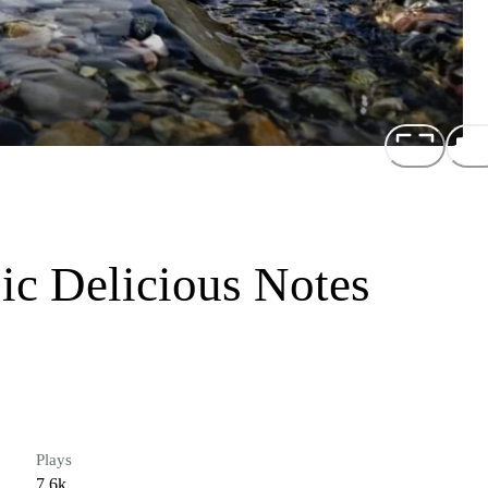
ic Delicious Notes
Plays
7.6k