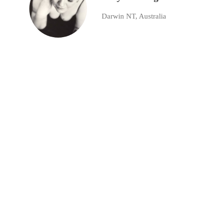
Darwin NT, Australia