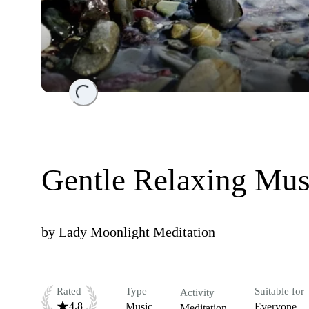
Loading...
Gentle Relaxing Mus
by
Lady Moonlight Meditation
Rated
Type
Suitable for
Activity
4.8
Music
Everyone
Meditation