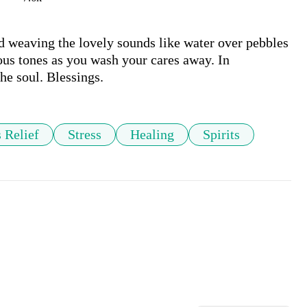
 weaving the lovely sounds like water over pebbles 
ous tones as you wash your cares away. In 
he soul. Blessings.
s Relief
Stress
Healing
Spirits