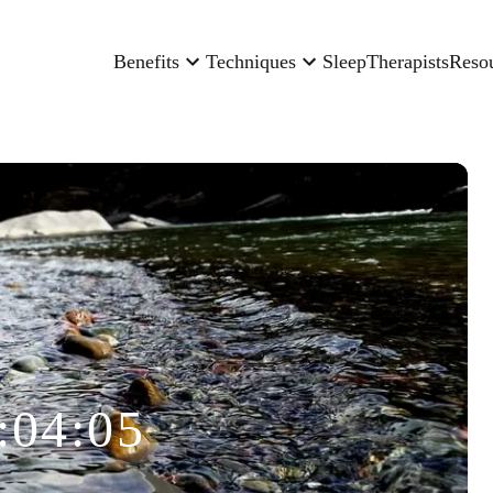
Benefits
Techniques
Sleep
Therapists
Reso
:04:05