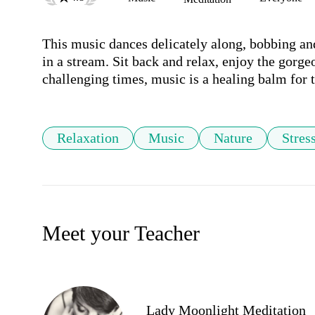
This music dances delicately along, bobbing and
in a stream. Sit back and relax, enjoy the gorge
challenging times, music is a healing balm for t
Relaxation
Music
Nature
Stres
Meet your Teacher
Lady Moonlight Meditation