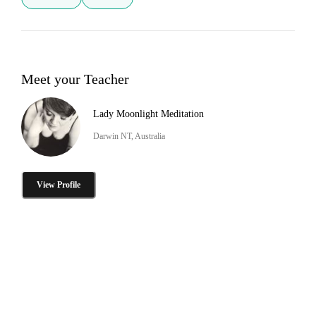
Meet your Teacher
Lady Moonlight Meditation
Darwin NT, Australia
View Profile