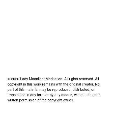
©
2026
Lady Moonlight Meditation
. All rights reserved. All
copyright in this work remains with the original creator. No
part of this material may be reproduced, distributed, or
transmitted in any form or by any means, without the prior
written permission of the copyright owner.