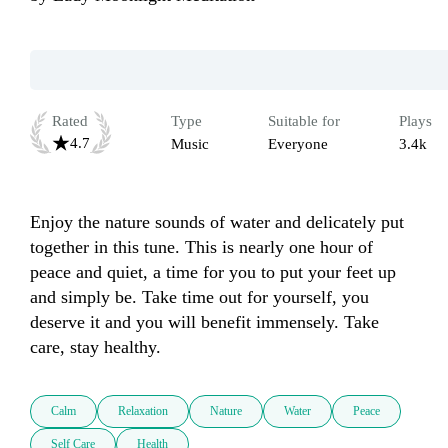
Rated
Type
Suitable for
Plays
4.7
Music
Everyone
3.4k
Enjoy the nature sounds of water and delicately put 
together in this tune. This is nearly one hour of 
peace and quiet, a time for you to put your feet up 
and simply be. Take time out for yourself, you 
deserve it and you will benefit immensely. Take 
care, stay healthy.
Calm
Relaxation
Nature
Water
Peace
Self Care
Health