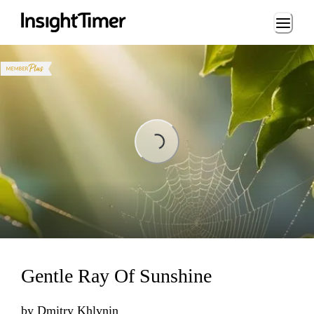
Loading...
Loading...
Gentle Ray Of Sunshine
by
Dmitry Khlynin