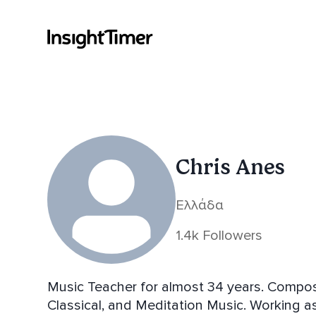
Chris Anes
Ελλάδα
1.4k Followers
Music Teacher for almost 34 years. Compos
Classical, and Meditation Music. Working 