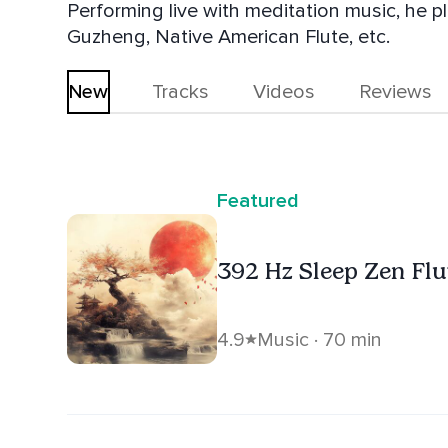
Performing live with meditation music, he p
Guzheng, Native American Flute, etc.
New
Tracks
Videos
Reviews
Featured
392 Hz Sleep Zen Fl
4.9
Music · 70 min