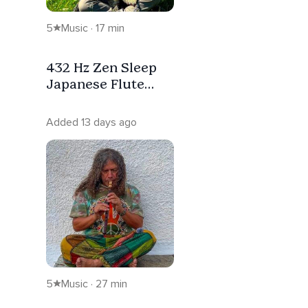
5
Music · 17 min
432 Hz Zen Sleep
Japanese Flute
Meditation
Added 13 days ago
5
Music · 27 min