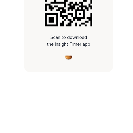
Scan to download
the Insight Timer app