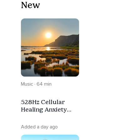
New
Music · 64 min
528Hz Cellular
Healing Anxiety
Relief Deep Sleep
Meditation
Added a day ago