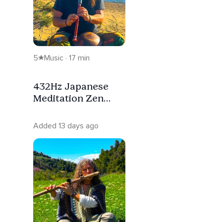
5
Music · 17 min
432Hz Japanese
Meditation Zen
Healing Flute
Added 13 days ago