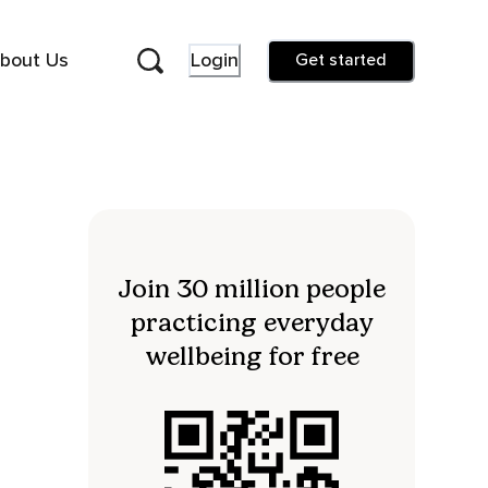
bout Us
Login
Get started
Join 30 million people
practicing everyday
wellbeing for free