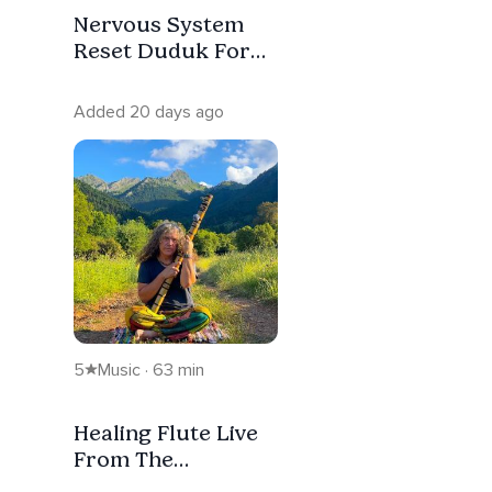
Nervous System
Reset Duduk For
Deep Sleep &
Anxiety Relief
Added 20 days ago
5
Music · 63 min
Healing Flute Live
From The
Mountains Of