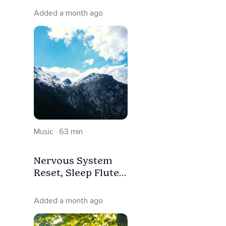
Greece Sleep
Added a month ago
Music
Music · 63 min
Nervous System
Reset, Sleep Flute
In The Nature Of
Greece
Added a month ago