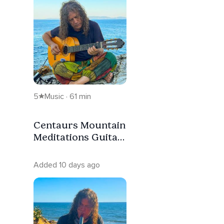
5
Music · 61 min
Centaurs Mountain
Meditations Guitar
Nervous System
Reset
Added 10 days ago