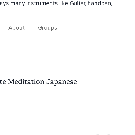
lays many instruments like Guitar, handpan,
About
Groups
ute Meditation Japanese