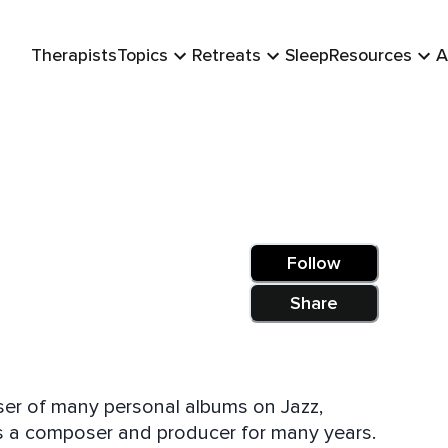
Therapists
Topics
Retreats
Sleep
Resources
A
Follow
Share
er of many personal albums on Jazz,
as a composer and producer for many years.