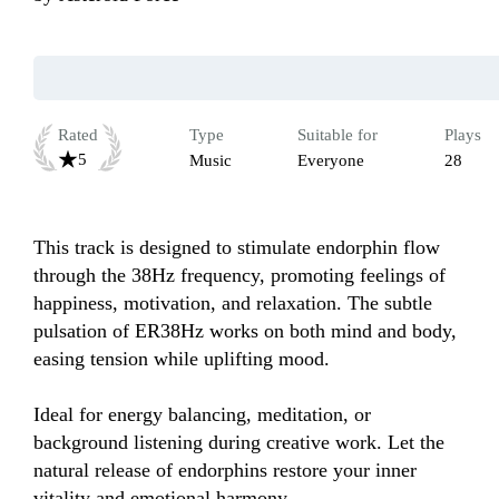
Rated
Type
Suitable for
Plays
5
Music
Everyone
28
This track is designed to stimulate endorphin flow 
through the 38Hz frequency, promoting feelings of 
happiness, motivation, and relaxation. The subtle 
pulsation of ER38Hz works on both mind and body, 
easing tension while uplifting mood. 

Ideal for energy balancing, meditation, or 
background listening during creative work. Let the 
natural release of endorphins restore your inner 
vitality and emotional harmony.