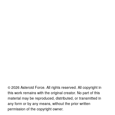
©
2026
Asteroid Force
. All rights reserved. All copyright in
this work remains with the original creator. No part of this
material may be reproduced, distributed, or transmitted in
any form or by any means, without the prior written
permission of the copyright owner.