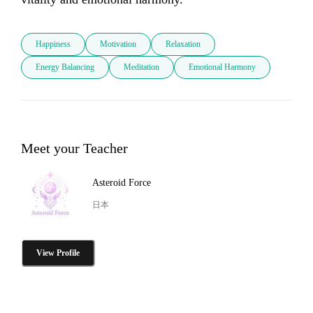
Happiness
Motivation
Relaxation
Energy Balancing
Meditation
Emotional Harmony
Meet your Teacher
Asteroid Force
日本
View Profile