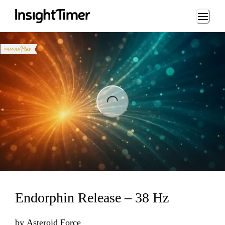
Loading...
ng...
Endorphin Release – 38 Hz
by
Asteroid Force