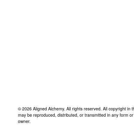
©
2026
Aligned Alchemy
. All rights reserved. All copyright in
may be reproduced, distributed, or transmitted in any form or
owner.