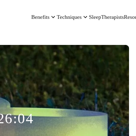
Benefits
Techniques
Sleep
Therapists
Reso
26:04