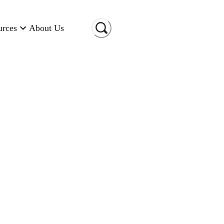
urces
About Us