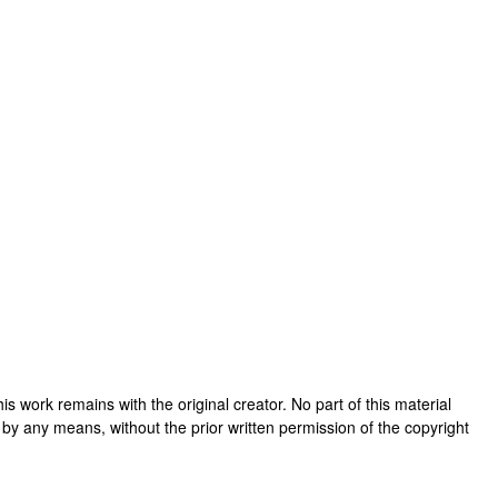
 this work remains with the original creator. No part of this material
 by any means, without the prior written permission of the copyright