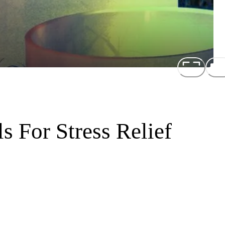
s For Stress Relief