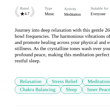
Rated
Type
Suitable for
Activity
4.7
Music
Everyone
Meditation
Journey into deep relaxation with this gentle 26
bowl frequencies. The harmonious vibrations of 
and promote healing across your physical and en
stillness. As the crystalline tones wash over you,
profound peace, making this meditation perfect f
restful sleep.
Relaxation
Stress Relief
Meditation
Chakra Balancing
Sleep
Inner Peac