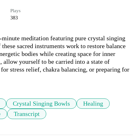
Plays
383
-minute meditation featuring pure crystal singing 
these sacred instruments work to restore balance 
ergetic bodies while creating space for inner 
 allow yourself to be carried into a state of 
or stress relief, chakra balancing, or preparing for 
Crystal Singing Bowls
Healing
e
Transcript