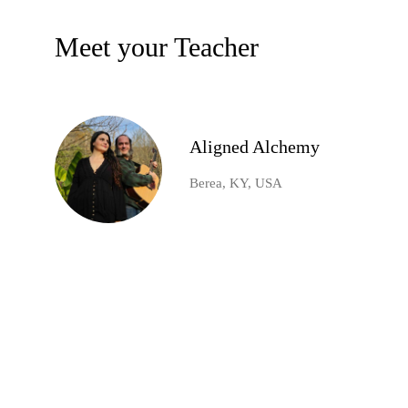
Meet your Teacher
Aligned Alchemy
Berea, KY, USA