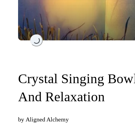
Loading...
Crystal Singing Bowl
And Relaxation
by
Aligned Alchemy