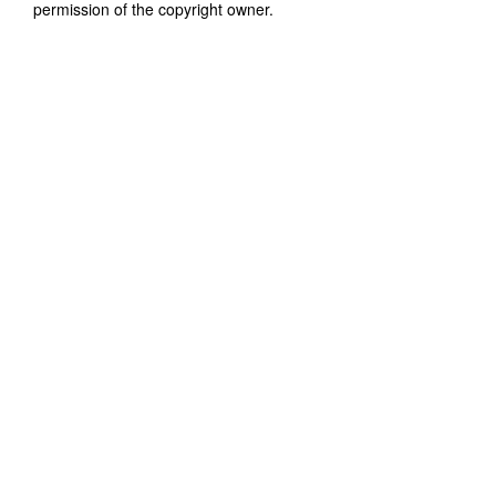
permission of the copyright owner.