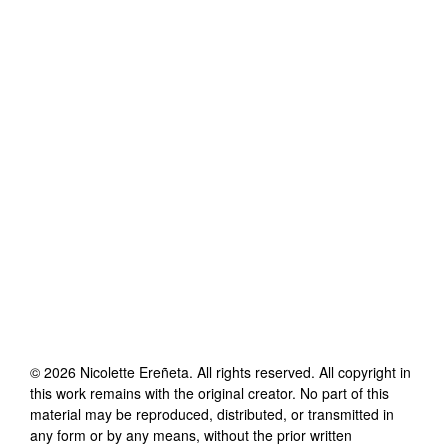
©
2026
Nicolette Ereñeta
. All rights reserved. All copyright in
this work remains with the original creator. No part of this
material may be reproduced, distributed, or transmitted in
any form or by any means, without the prior written