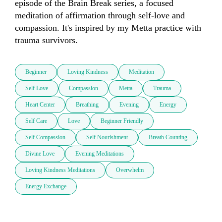
episode of the Brain Break series, a focused 
meditation of affirmation through self-love and 
compassion. It's inspired by my Metta practice with 
trauma survivors.
Beginner
Loving Kindness
Meditation
Self Love
Compassion
Metta
Trauma
Heart Center
Breathing
Evening
Energy
Self Care
Love
Beginner Friendly
Self Compassion
Self Nourishment
Breath Counting
Divine Love
Evening Meditations
Loving Kindness Meditations
Overwhelm
Energy Exchange