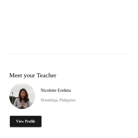
Meet your Teacher
Nicolette Ereñeta
Muntinlupa, Philippines
View Profile