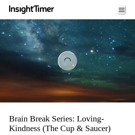
Loading...
ing...
Brain Break Series: Loving-
Kindness (The Cup & Saucer)