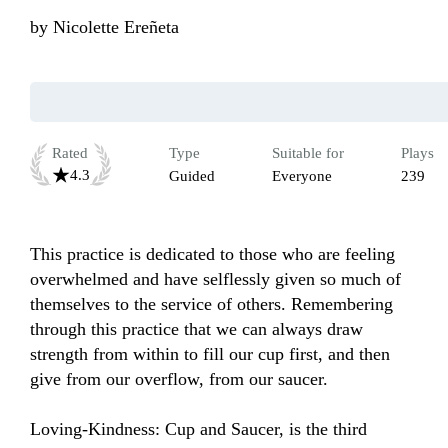
by
Nicolette Ereñeta
Rated
Type
Suitable for
Plays
4.3
Guided
Everyone
239
This practice is dedicated to those who are feeling 
overwhelmed and have selflessly given so much of 
themselves to the service of others. Remembering 
through this practice that we can always draw 
strength from within to fill our cup first, and then 
give from our overflow, from our saucer.

Loving-Kindness: Cup and Saucer, is the third 