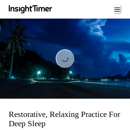
Loading...
Loading...
Restorative, Relaxing Practice For
Deep Sleep