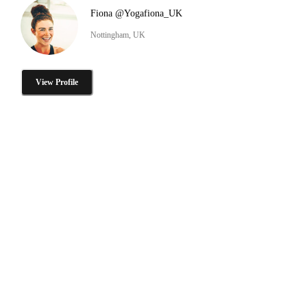
Fiona @Yogafiona_UK
Nottingham, UK
View Profile