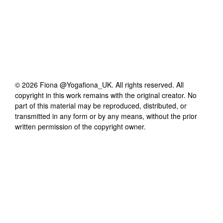
©
2026
Fiona @Yogafiona_UK
. All rights reserved. All
copyright in this work remains with the original creator. No
part of this material may be reproduced, distributed, or
transmitted in any form or by any means, without the prior
written permission of the copyright owner.