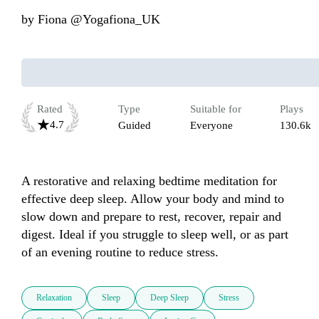
by
Fiona @Yogafiona_UK
Rated
Type
Suitable for
Plays
4.7
Guided
Everyone
130.6k
A restorative and relaxing bedtime meditation for 
effective deep sleep. Allow your body and mind to 
slow down and prepare to rest, recover, repair and 
digest. Ideal if you struggle to sleep well, or as part 
of an evening routine to reduce stress. 
Relaxation
Sleep
Deep Sleep
Stress