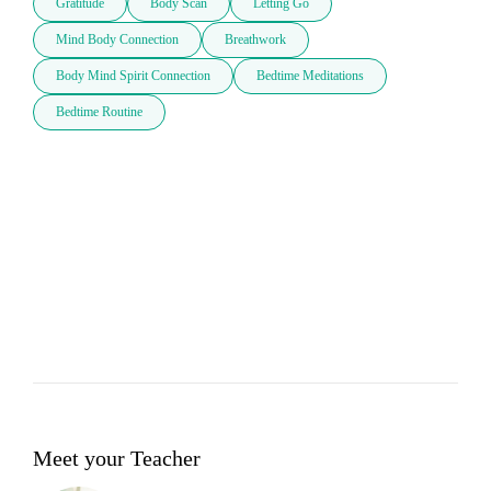
Gratitude
Body Scan
Letting Go
Mind Body Connection
Breathwork
Body Mind Spirit Connection
Bedtime Meditations
Bedtime Routine
Meet your Teacher