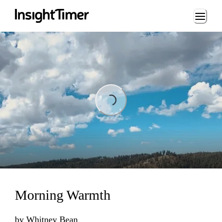
Loading...
Loading...
Morning Warmth
by
Whitney Bean