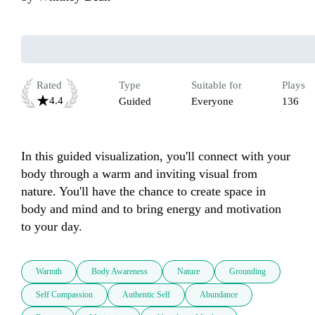
Rated
Type
Suitable for
Plays
4.4
Guided
Everyone
136
In this guided visualization, you'll connect with your 
body through a warm and inviting visual from 
nature. You'll have the chance to create space in 
body and mind and to bring energy and motivation 
to your day.
Warmth
Body Awareness
Nature
Grounding
Self Compassion
Authentic Self
Abundance