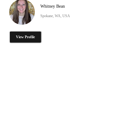
Whitney Bean
Spokane, WA, USA
View Profile