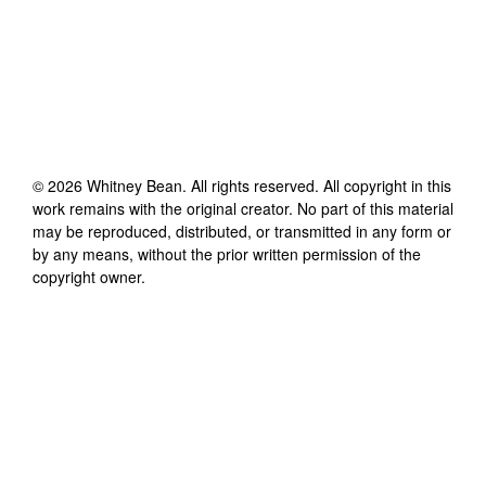
©
2026
Whitney Bean
. All rights reserved. All copyright in this
work remains with the original creator. No part of this material
may be reproduced, distributed, or transmitted in any form or
by any means, without the prior written permission of the
copyright owner.