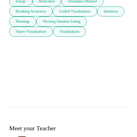
Energy
Motivation
Abundance Mindset
Breathing Awareness
Guided Visualizations
Intentions
Mornings
Morning Intention Setting
Nature Visualizations
Visualizations
Meet your Teacher