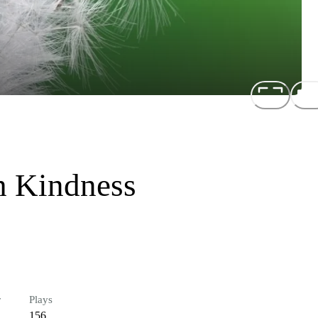
h Kindness
r
Plays
156