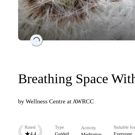
Loading...
Breathing Space Wit
by
Wellness Centre at AWRCC
Rated
Type
Suitable fo
Activity
4.4
Guided
Everyone
Meditation