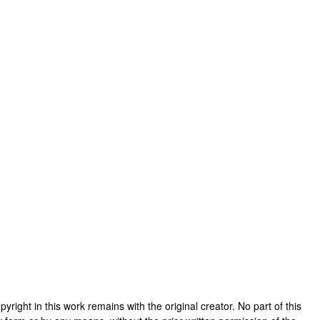
copyright in this work remains with the original creator. No part of this