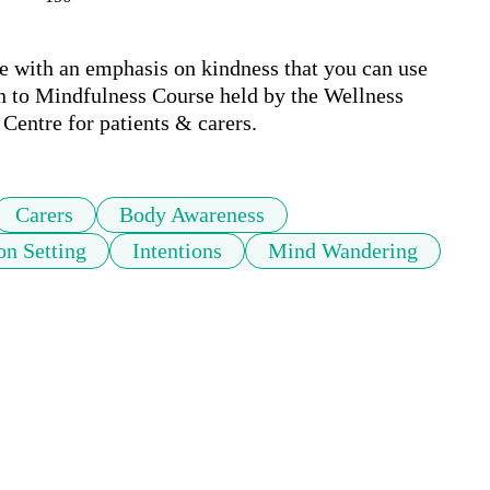
e with an emphasis on kindness that you can use 
on to Mindfulness Course held by the Wellness 
entre for patients & carers.
Carers
Body Awareness
on Setting
Intentions
Mind Wandering