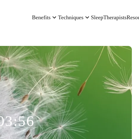
Benefits
Techniques
Sleep
Therapists
Reso
03:56