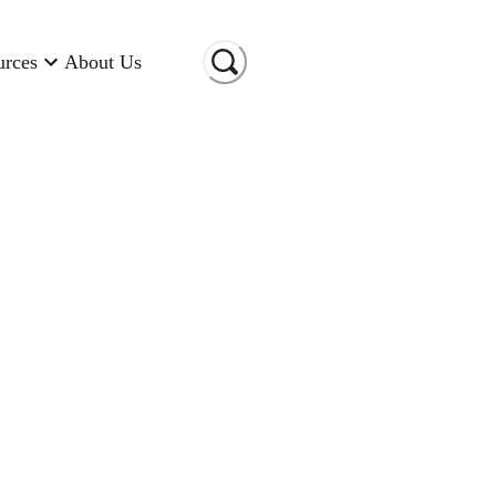
urces
About Us