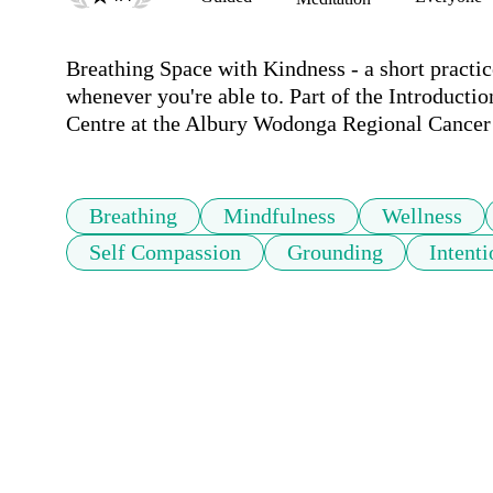
Breathing Space with Kindness - a short practic
whenever you're able to. Part of the Introducti
Centre at the Albury Wodonga Regional Cancer C
Breathing
Mindfulness
Wellness
Self Compassion
Grounding
Intenti