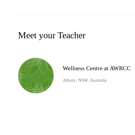
Meet your Teacher
Wellness Centre at AWRCC
Albury, NSW, Australia