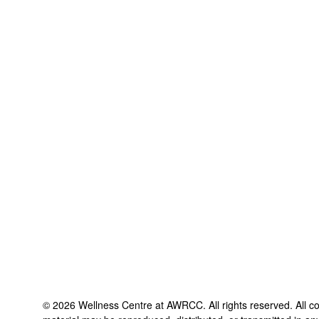
©
2026
Wellness Centre at AWRCC
. All rights reserved. All 