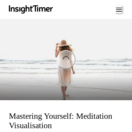
Loading...
ing...
Mastering Yourself: Meditation
Visualisation