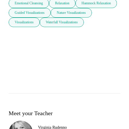
Emotional Cleansing
Relaxation
Hammock Relaxation
Guided Visualizations
Nature Visualizations
Visualizations
Waterfall Visualizations
Meet your Teacher
Virginia Rudenno