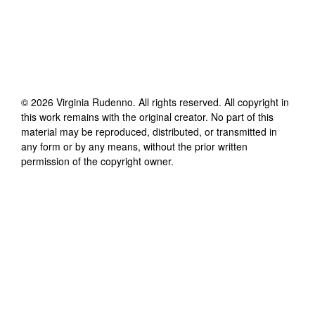
©
2026
Virginia Rudenno
. All rights reserved. All copyright in
this work remains with the original creator. No part of this
material may be reproduced, distributed, or transmitted in
any form or by any means, without the prior written
permission of the copyright owner.