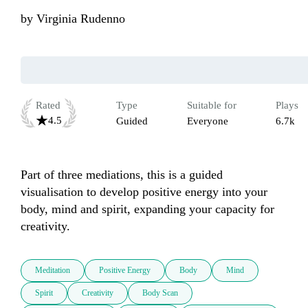
by
Virginia Rudenno
Rated
Type
Suitable for
Plays
4.5
Guided
Everyone
6.7k
Part of three mediations, this is a guided 
visualisation to develop positive energy into your 
body, mind and spirit, expanding your capacity for 
creativity.
Meditation
Positive Energy
Body
Mind
Spirit
Creativity
Body Scan