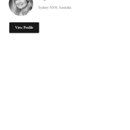
Sydney NSW, Australia
View Profile