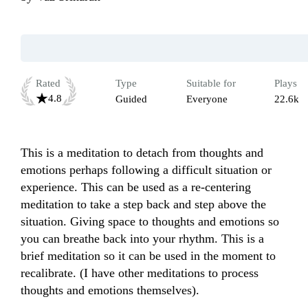
Rated
Type
Suitable for
Plays
4.8
Guided
Everyone
22.6k
This is a meditation to detach from thoughts and 
emotions perhaps following a difficult situation or 
experience. This can be used as a re-centering 
meditation to take a step back and step above the 
situation. Giving space to thoughts and emotions so 
you can breathe back into your rhythm. This is a 
brief meditation so it can be used in the moment to 
recalibrate. (I have other meditations to process 
thoughts and emotions themselves).