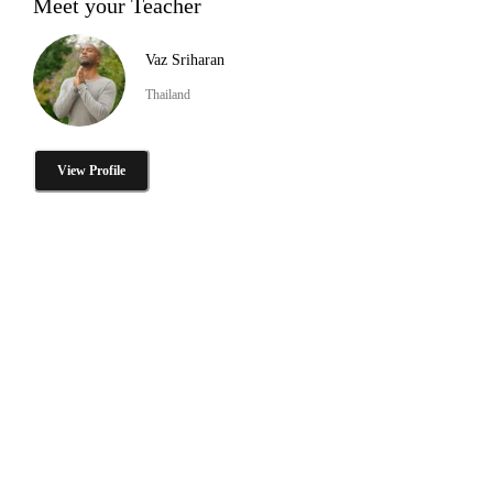
Meet your Teacher
Vaz Sriharan
Thailand
View Profile