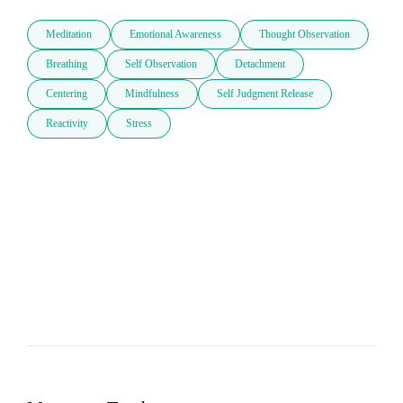
Meditation
Emotional Awareness
Thought Observation
Breathing
Self Observation
Detachment
Centering
Mindfulness
Self Judgment Release
Reactivity
Stress