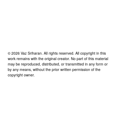
©
2026
Vaz Sriharan
. All rights reserved. All copyright in this
work remains with the original creator. No part of this material
may be reproduced, distributed, or transmitted in any form or
by any means, without the prior written permission of the
copyright owner.