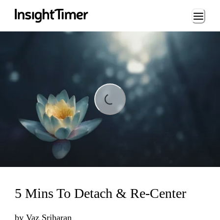
Loading...
Loading...
5 Mins To Detach & Re-Center
by
Vaz Sriharan