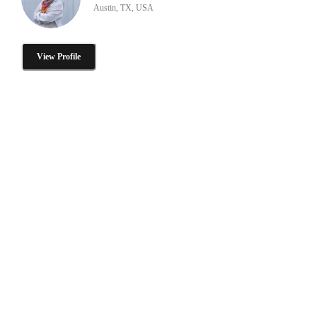
Austin, TX, USA
View Profile