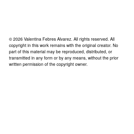
©
2026
Valentina Febres Alvarez
. All rights reserved. All
copyright in this work remains with the original creator. No
part of this material may be reproduced, distributed, or
transmitted in any form or by any means, without the prior
written permission of the copyright owner.