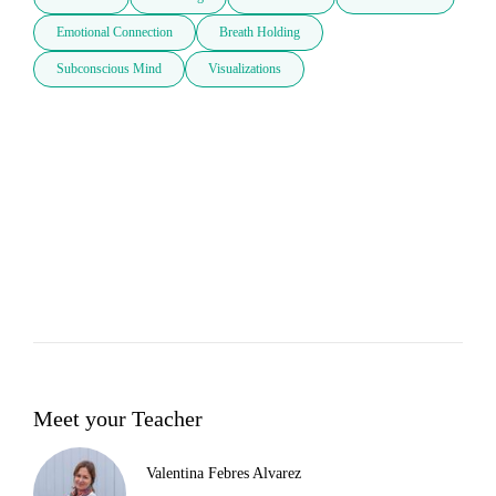
Emotional Connection
Breath Holding
Subconscious Mind
Visualizations
Meet your Teacher
Valentina Febres Alvarez