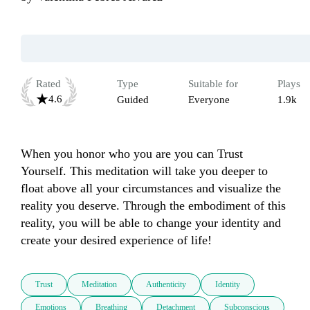
Rated
Type
Suitable for
Plays
4.6
Guided
Everyone
1.9k
When you honor who you are you can Trust 
Yourself. This meditation will take you deeper to 
float above all your circumstances and visualize the 
reality you deserve. Through the embodiment of this 
reality, you will be able to change your identity and 
create your desired experience of life! 
Trust
Meditation
Authenticity
Identity
Emotions
Breathing
Detachment
Subconscious