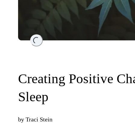
Loading...
Creating Positive Ch
Sleep
by
Traci Stein