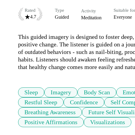
Rated
Type
Suitable fo
Activity
4.7
Guided
Everyone
Meditation
This guided imagery is designed to foster deep, r
positive change. The listener is guided on a jour
of outdated behaviors - such as nail-biting, proc
habits. Listeners should awaken feeling refresh
that healthy change comes more easily and natur
Sleep
Imagery
Body Scan
Emot
Restful Sleep
Confidence
Self Com
Breathing Awareness
Future Self Visuali
Positive Affirmations
Visualizations