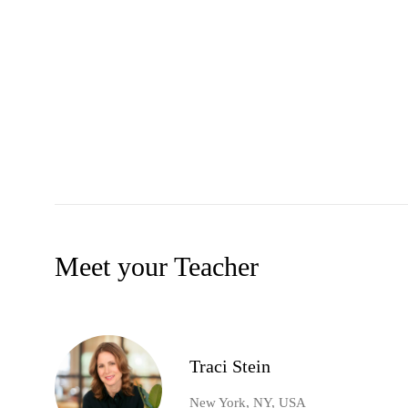
Meet your Teacher
Traci Stein
New York, NY, USA