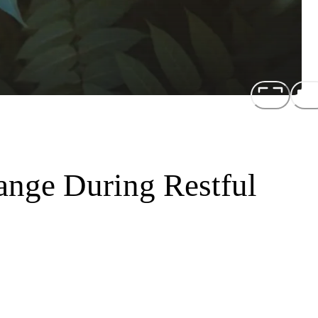
ange During Restful