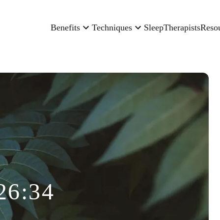
Benefits
Techniques
Sleep
Therapists
Reso
26:34