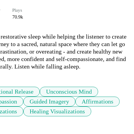
r
Plays
70.9k
estorative sleep while helping the listener to create 
ney to a sacred, natural space where they can let go 
rastination, or overeating - and create healthy new 
ed, more confident and self-compassionate, and find 
ally. Listen while falling asleep.
ional Release
Unconscious Mind
passion
Guided Imagery
Affirmations
zations
Healing Visualizations