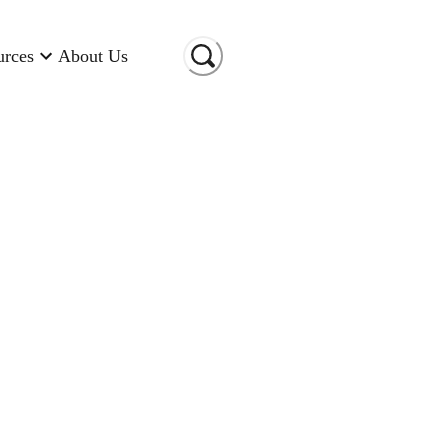
urces
About Us