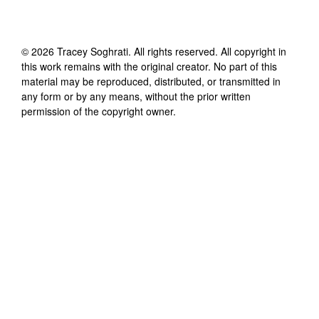
©
2026
Tracey Soghrati
. All rights reserved. All copyright in
this work remains with the original creator. No part of this
material may be reproduced, distributed, or transmitted in
any form or by any means, without the prior written
permission of the copyright owner.