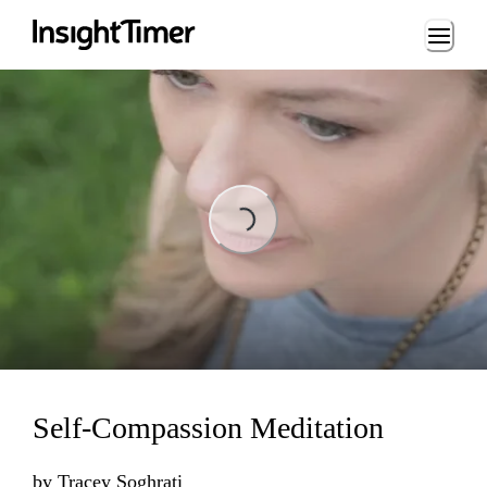
Loading...
ading...
Self-Compassion Meditation
by
Tracey Soghrati