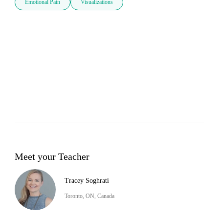
Emotional Pain
Visualizations
Meet your Teacher
Tracey Soghrati
Toronto, ON, Canada