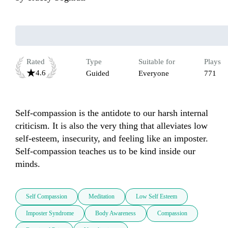
Rated
Type
Suitable for
Plays
4.6
Guided
Everyone
771
Self-compassion is the antidote to our harsh internal 
criticism. It is also the very thing that alleviates low 
self-esteem, insecurity, and feeling like an imposter. 
Self-compassion teaches us to be kind inside our 
minds.
Self Compassion
Meditation
Low Self Esteem
Imposter Syndrome
Body Awareness
Compassion