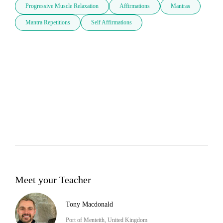
Progressive Muscle Relaxation
Affirmations
Mantras
Mantra Repetitions
Self Affirmations
Meet your Teacher
Tony Macdonald
Port of Menteith, United Kingdom