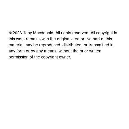
©
2026
Tony Macdonald
. All rights reserved. All copyright in
this work remains with the original creator. No part of this
material may be reproduced, distributed, or transmitted in
any form or by any means, without the prior written
permission of the copyright owner.