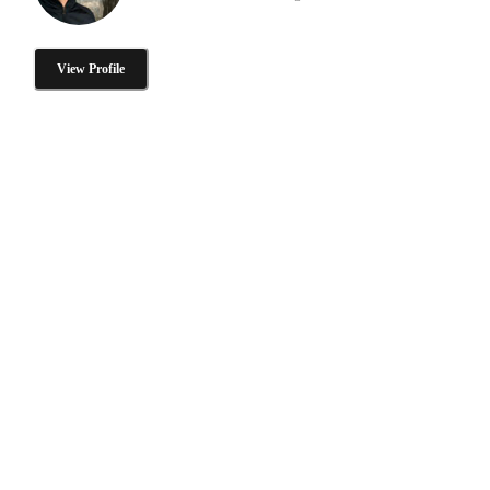
View Profile