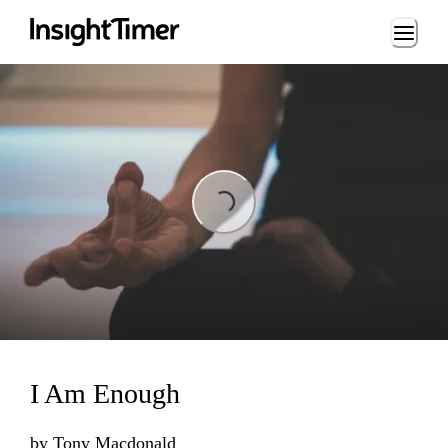
Loading...
Loading...
I Am Enough
by
Tony Macdonald