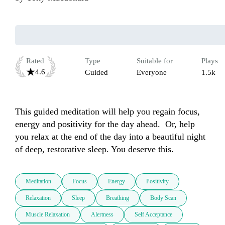
Rated
Type
Suitable for
Plays
4.6
Guided
Everyone
1.5k
This guided meditation will help you regain focus, 
energy and positivity for the day ahead.  Or, help 
you relax at the end of the day into a beautiful night 
of deep, restorative sleep. You deserve this.
Meditation
Focus
Energy
Positivity
Relaxation
Sleep
Breathing
Body Scan
Muscle Relaxation
Alertness
Self Acceptance