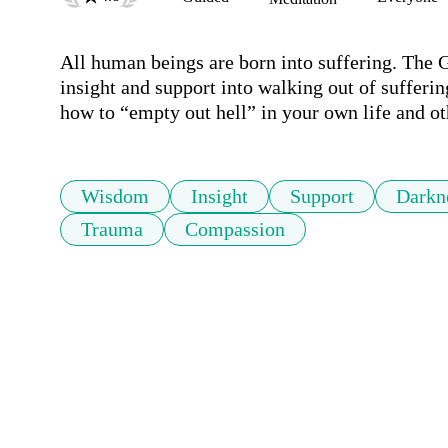
All human beings are born into suffering. The G
insight and support into walking out of sufferin
how to “empty out hell” in your own life and ot
Wisdom
Insight
Support
Darkn
Trauma
Compassion