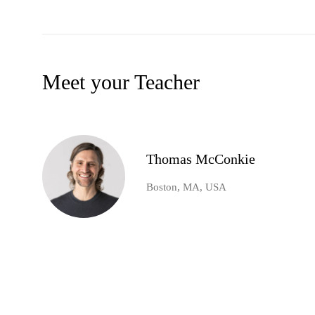
Meet your Teacher
Thomas McConkie
Boston, MA, USA