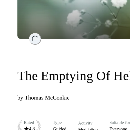
Loading...
The Emptying Of He
by
Thomas McConkie
Rated
Type
Suitable fo
Activity
4.8
Guided
Everyone
Meditation