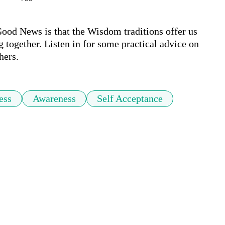
ood News is that the Wisdom traditions offer us 
g together. Listen in for some practical advice on 
hers.
ess
Awareness
Self Acceptance