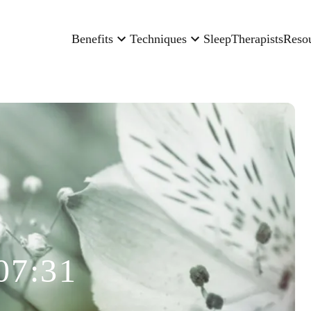
Benefits
Techniques
Sleep
Therapists
Reso
07:31