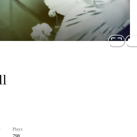
ll
r
Plays
798