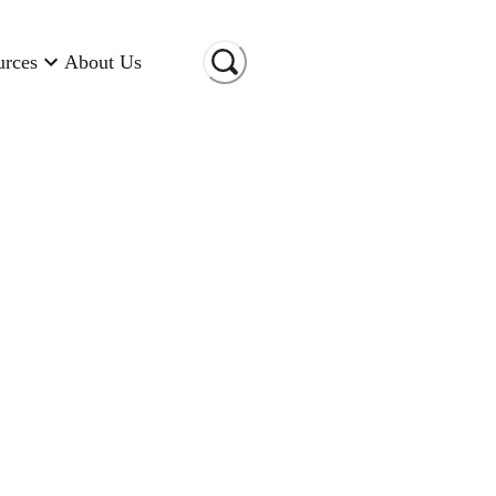
urces
About Us