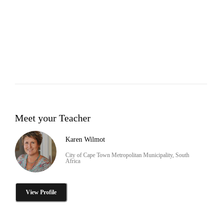
Meet your Teacher
Karen Wilmot
City of Cape Town Metropolitan Municipality, South
Africa
View Profile