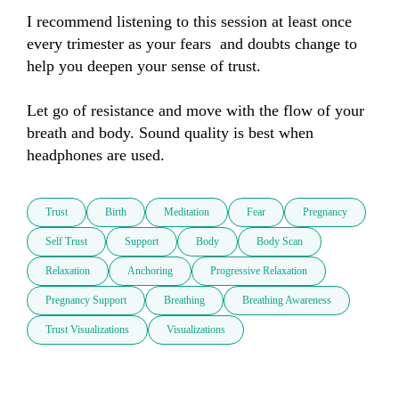
I recommend listening to this session at least once 
every trimester as your fears  and doubts change to 
help you deepen your sense of trust. 

Let go of resistance and move with the flow of your 
breath and body. Sound quality is best when  
headphones are used.
Trust
Birth
Meditation
Fear
Pregnancy
Self Trust
Support
Body
Body Scan
Relaxation
Anchoring
Progressive Relaxation
Pregnancy Support
Breathing
Breathing Awareness
Trust Visualizations
Visualizations