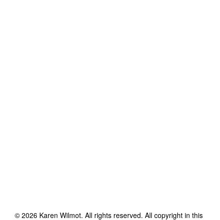
©
2026
Karen Wilmot
. All rights reserved. All copyright in this