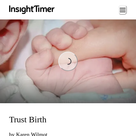
Loading...
Loading...
Trust Birth
by
Karen Wilmot