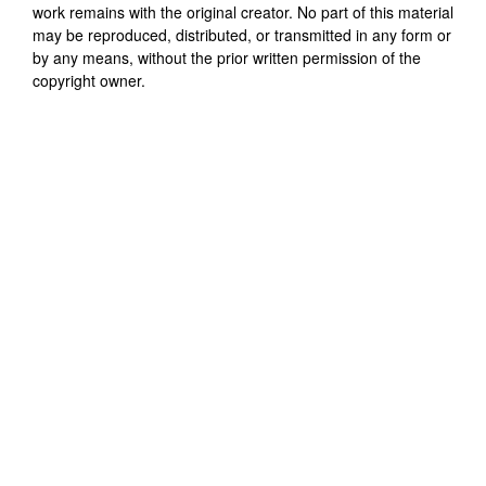
work remains with the original creator. No part of this material
may be reproduced, distributed, or transmitted in any form or
by any means, without the prior written permission of the
copyright owner.