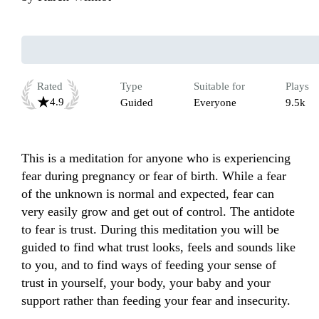
Rated
Type
Suitable for
Plays
4.9
Guided
Everyone
9.5k
This is a meditation for anyone who is experiencing 
fear during pregnancy or fear of birth. While a fear 
of the unknown is normal and expected, fear can 
very easily grow and get out of control. The antidote 
to fear is trust. During this meditation you will be 
guided to find what trust looks, feels and sounds like 
to you, and to find ways of feeding your sense of 
trust in yourself, your body, your baby and your 
support rather than feeding your fear and insecurity. 
