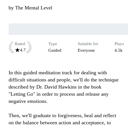
by
The Mental Level
Rated
Type
Suitable for
Plays
4.7
Guided
Everyone
4.5k
In this guided meditation track for dealing with 
difficult situations and people, we'll do the technique 
described by Dr. David Hawkins in the book 
"Letting Go" in order to process and release any 
negative emotions. 

Then, we'll graduate to forgiveness, heal and reflect 
on the balance between action and acceptance, to 