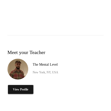
Meet your Teacher
The Mental Level
New York, NY, USA
View Profile