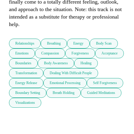
finally come to a totally different feeling, outlook, 
and approach to the situation. Note: this track is not 
intended as a substitute for therapy or professional 
help. 
Relationships
Breathing
Energy
Body Scan
Emotions
Compassion
Forgiveness
Acceptance
Boundaries
Body Awareness
Healing
Transformation
Dealing With Difficult People
Energy Release
Emotional Processing
Self Forgiveness
Boundary Setting
Breath Holding
Guided Meditations
Visualizations