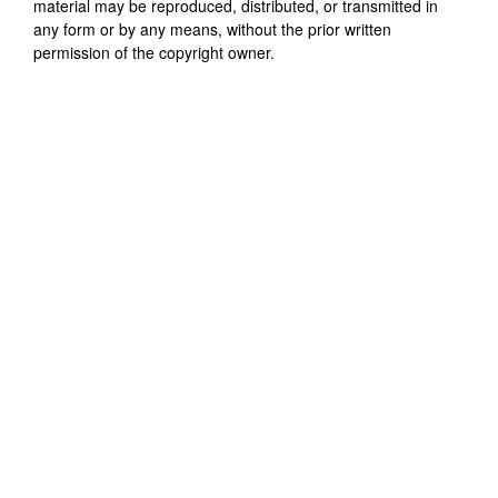
material may be reproduced, distributed, or transmitted in
any form or by any means, without the prior written
permission of the copyright owner.