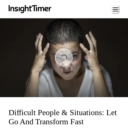
Loading...
Loading...
Difficult People & Situations: Let
Go And Transform Fast