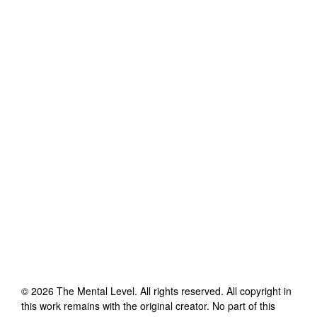
©
2026
The Mental Level
. All rights reserved. All copyright in
this work remains with the original creator. No part of this