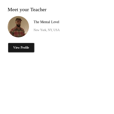
Meet your Teacher
The Mental Level
New York, NY, USA
View Profile