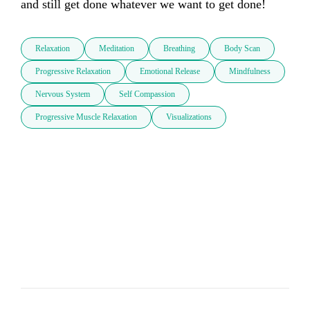
and still get done whatever we want to get done!
Relaxation
Meditation
Breathing
Body Scan
Progressive Relaxation
Emotional Release
Mindfulness
Nervous System
Self Compassion
Progressive Muscle Relaxation
Visualizations