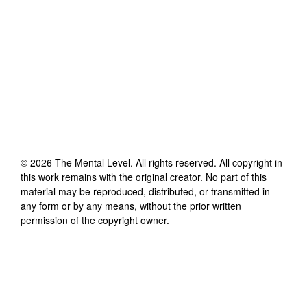
©
2026
The Mental Level
. All rights reserved. All copyright in
this work remains with the original creator. No part of this
material may be reproduced, distributed, or transmitted in
any form or by any means, without the prior written
permission of the copyright owner.