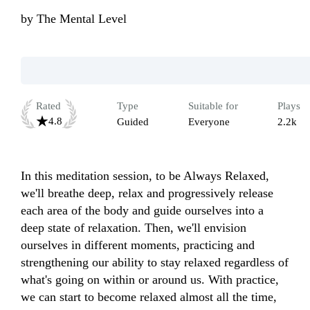
by
The Mental Level
Rated
Type
Suitable for
Plays
4.8
Guided
Everyone
2.2k
In this meditation session, to be Always Relaxed, 
we'll breathe deep, relax and progressively release 
each area of the body and guide ourselves into a 
deep state of relaxation. Then, we'll envision 
ourselves in different moments, practicing and 
strengthening our ability to stay relaxed regardless of 
what's going on within or around us. With practice, 
we can start to become relaxed almost all the time, 