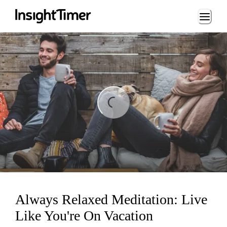
Loading...
ng...
Always Relaxed Meditation: Live
Like You're On Vacation