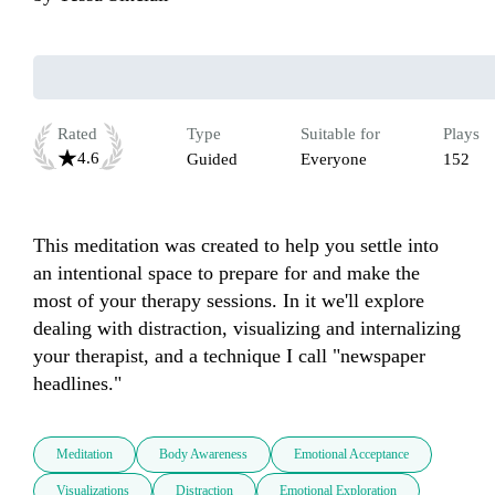
Rated
Type
Suitable for
Plays
4.6
Guided
Everyone
152
This meditation was created to help you settle into 
an intentional space to prepare for and make the 
most of your therapy sessions. In it we'll explore 
dealing with distraction, visualizing and internalizing 
your therapist, and a technique I call "newspaper 
headlines."
Meditation
Body Awareness
Emotional Acceptance
Visualizations
Distraction
Emotional Exploration