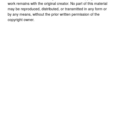
work remains with the original creator. No part of this material
may be reproduced, distributed, or transmitted in any form or
by any means, without the prior written permission of the
copyright owner.