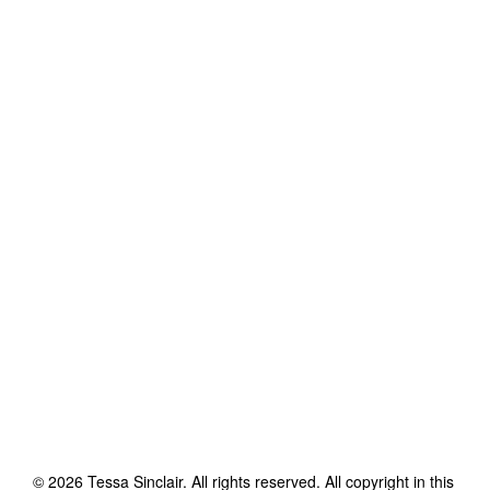
©
2026
Tessa Sinclair
. All rights reserved. All copyright in this