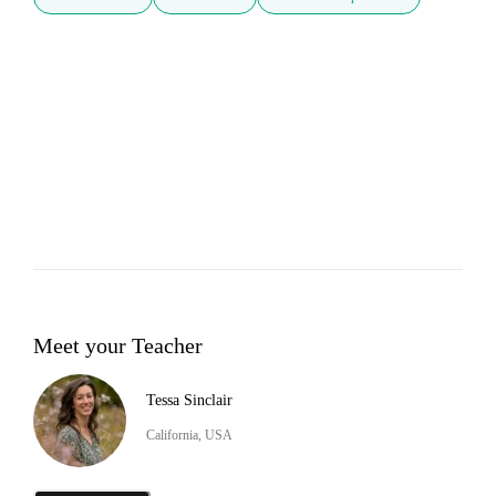
Meet your Teacher
Tessa Sinclair
California, USA