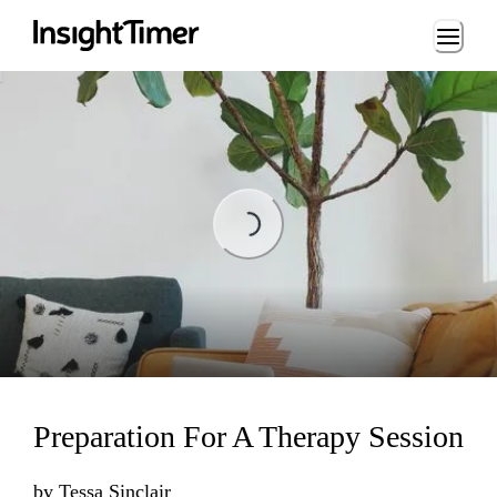
Loading...
Loading...
Preparation For A Therapy Session
by
Tessa Sinclair