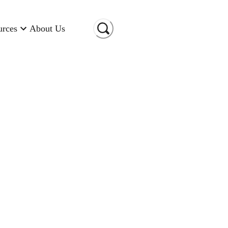
urces
About Us