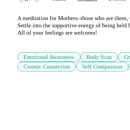
A meditation for Mothers–those who are them, t
Settle into the supportive energy of being held
All of your feelings are welcome!
Emotional Awareness
Body Scan
Gr
Cosmic Connection
Self Compassion