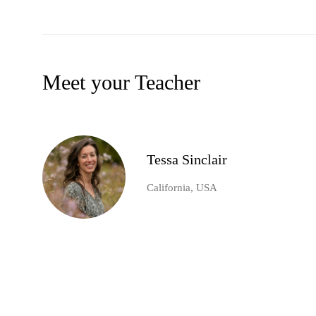
Meet your Teacher
Tessa Sinclair
California, USA