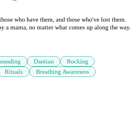
hose who have them, and those who've lost them. 
 by a mama, no matter what comes up along the way. 
ounding
Dantian
Rocking
Rituals
Breathing Awareness