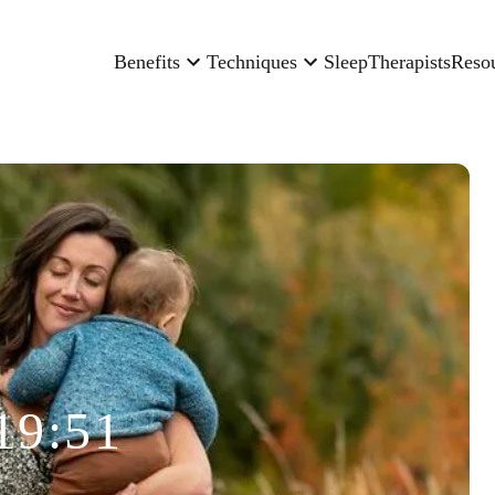
Benefits
Techniques
Sleep
Therapists
Reso
19:51