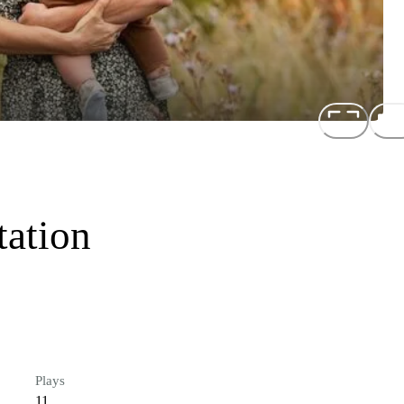
tation
Plays
11