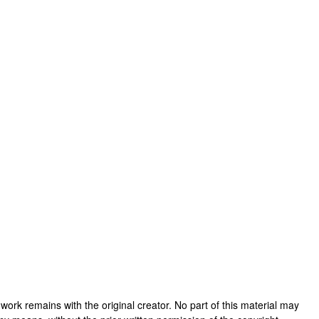
is work remains with the original creator. No part of this material may