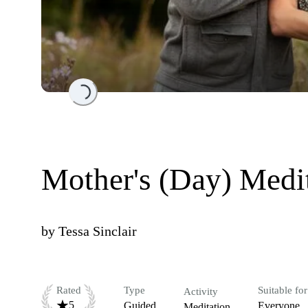
Loading...
Mother's (Day) Medi
by
Tessa Sinclair
Rated
Type
Suitable for
Activity
5
Guided
Everyone
Meditation