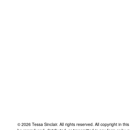
©
2026
Tessa Sinclair
. All rights reserved. All copyright in th