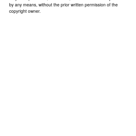
by any means, without the prior written permission of the
copyright owner.