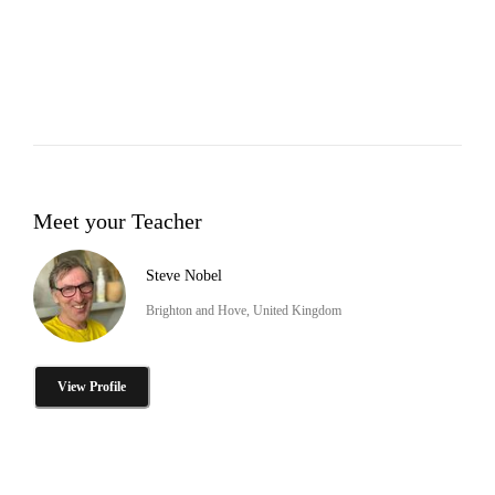
Meet your Teacher
Steve Nobel
Brighton and Hove, United Kingdom
View Profile