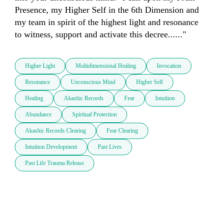
Presence, my Higher Self in the 6th Dimension and 
my team in spirit of the highest light and resonance 
to witness, support and activate this decree......"
Higher Light
Multidimensional Healing
Invocation
Resonance
Unconscious Mind
Higher Self
Healing
Akashic Records
Fear
Intuition
Abundance
Spiritual Protection
Akashic Records Clearing
Fear Clearing
Intuition Development
Past Lives
Past Life Trauma Release