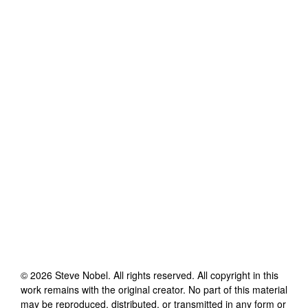
©
2026
Steve Nobel
. All rights reserved. All copyright in this
work remains with the original creator. No part of this material
may be reproduced, distributed, or transmitted in any form or