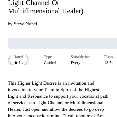
Light Channel Or
Multidimensional Healer).
by
Steve Nobel
Rated
Type
Suitable for
Plays
4.8
Guided
Everyone
18.5k
This Higher Light Decree is an invitation and 
invocation to your Team in Spirit of the Highest 
Light and Resonance to support your vocational path 
of service as a Light Channel or Multidimensional 
Healer. Just open and allow the decrees to go deep 
into your unconscious mind. "I call upon my I Am 