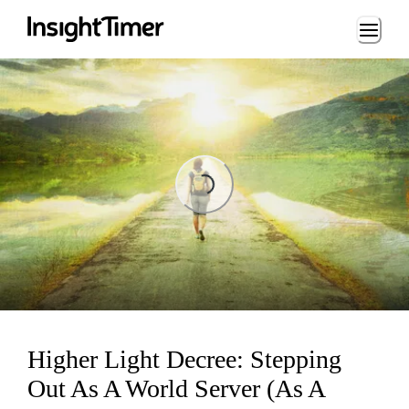
Loading...
Loading...
Higher Light Decree: Stepping
Out As A World Server (As A