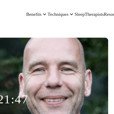
Benefits
Techniques
Sleep
Therapists
Reso
21:47