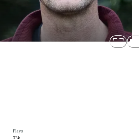
r
Plays
93k