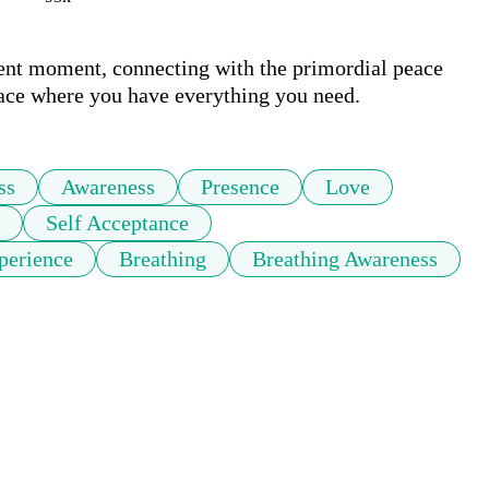
sent moment, connecting with the primordial peace 
lace where you have everything you need.
ss
Awareness
Presence
Love
Self Acceptance
perience
Breathing
Breathing Awareness