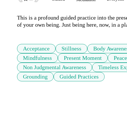
This is a profound guided practice into the pre
of your own being. Just being here, now, in a p
Acceptance
Stillness
Body Awarene
Mindfulness
Present Moment
Peace
Non Judgmental Awareness
Timeless Ex
Grounding
Guided Practices