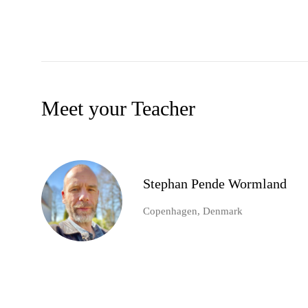
Meet your Teacher
Stephan Pende Wormland
Copenhagen, Denmark