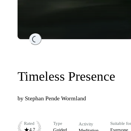
Loading...
Timeless Presence
by
Stephan Pende Wormland
Rated
Type
Suitable fo
Activity
4.7
Guided
Everyone
Meditation