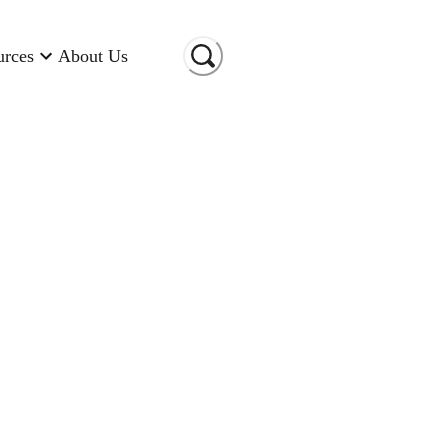
urces
About Us