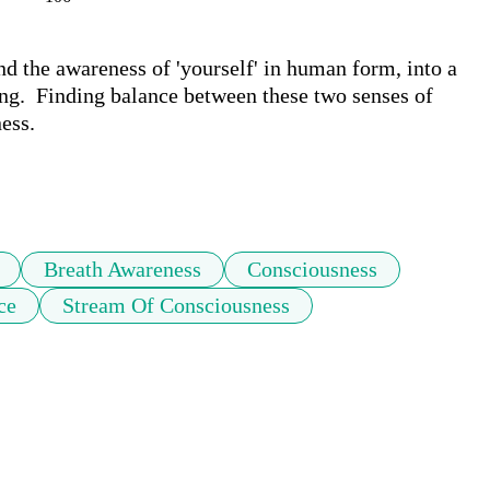
 the awareness of 'yourself' in human form, into a 
ing.  Finding balance between these two senses of 
ss. 

Breath Awareness
Consciousness
ce
Stream Of Consciousness