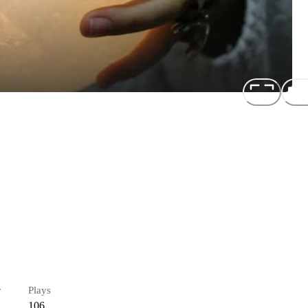
r
Plays
106