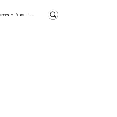
urces
About Us