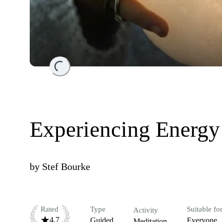
Loading...
Experiencing Energy
by
Stef Bourke
Rated
Type
Suitable fo
Activity
4.7
Guided
Everyone
Meditation