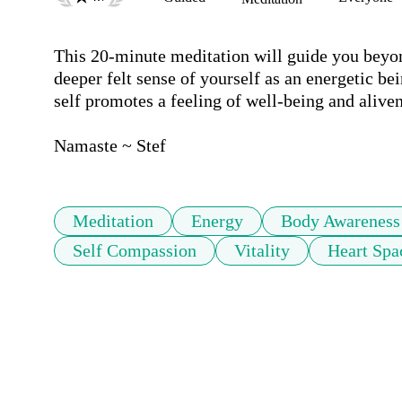
This 20-minute meditation will guide you beyond
deeper felt sense of yourself as an energetic be
self promotes a feeling of well-being and alivene
Namaste ~ Stef
Meditation
Energy
Body Awareness
Self Compassion
Vitality
Heart Spa