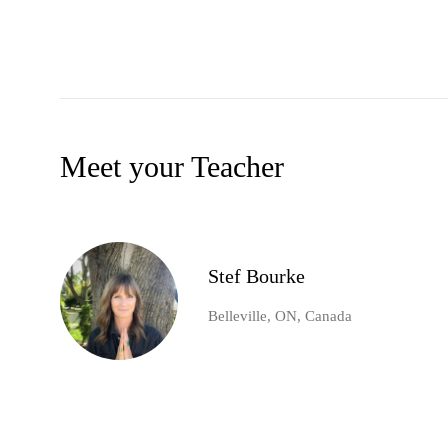
Meet your Teacher
Stef Bourke
Belleville, ON, Canada