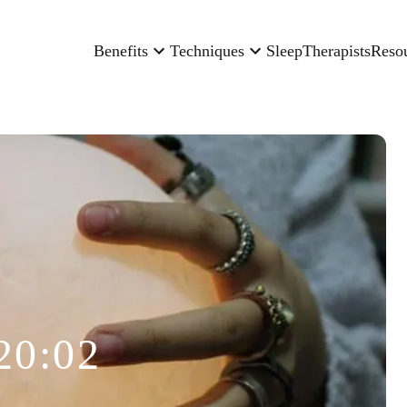
Benefits
Techniques
Sleep
Therapists
Reso
20:02