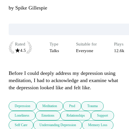
by
Spike Gillespie
Rated
Type
Suitable for
Plays
4.5
Talks
Everyone
12.6k
Before I could deeply address my depression using 
meditation, I had to acknowledge and examine what 
the depression looked like and felt like.
Depression
Meditation
Ptsd
Trauma
Loneliness
Emotions
Relationships
Support
Self Care
Understanding Depression
Memory Loss