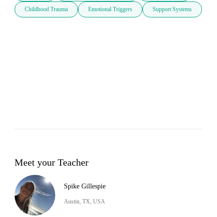
Childhood Trauma
Emotional Triggers
Support Systems
Meet your Teacher
Spike Gillespie
Austin, TX, USA