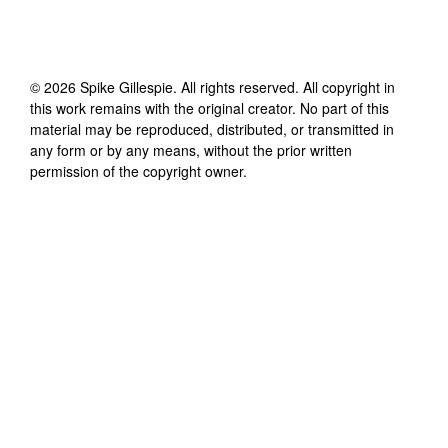
©
2026
Spike Gillespie
. All rights reserved. All copyright in
this work remains with the original creator. No part of this
material may be reproduced, distributed, or transmitted in
any form or by any means, without the prior written
permission of the copyright owner.