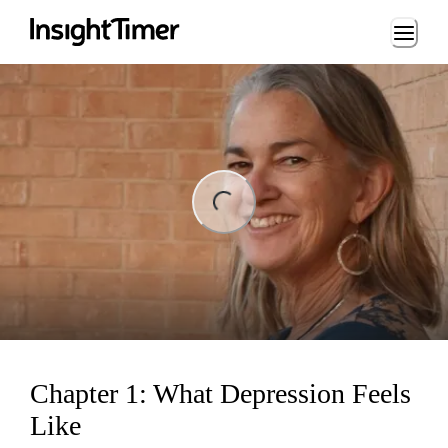
Loading...
ng...
Chapter 1: What Depression Feels
Like