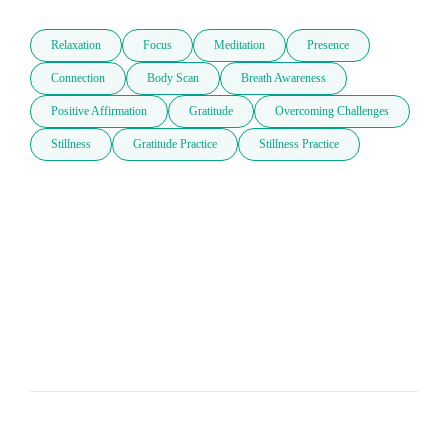
Relaxation
Focus
Meditation
Presence
Connection
Body Scan
Breath Awareness
Positive Affirmation
Gratitude
Overcoming Challenges
Stillness
Gratitude Practice
Stillness Practice