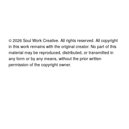
©
2026
Soul Work Creative
. All rights reserved. All copyright
in this work remains with the original creator. No part of this
material may be reproduced, distributed, or transmitted in
any form or by any means, without the prior written
permission of the copyright owner.