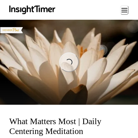
Loading...
Loading...
What Matters Most | Daily
Centering Meditation