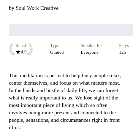
by
Soul Work Creative
Rated
Type
Suitable for
Plays
4.9
Guided
Everyone
125
This meditation is perfect to help busy people relax, 
center themselves, and focus on what matters most. 
In the hustle and bustle of daily life, we can forget 
what is really important to us. We lose sight of the 
most important piece of living which so often 
involves being more present and connected to the 
people, sensations, and circumstances right in front 
of us.