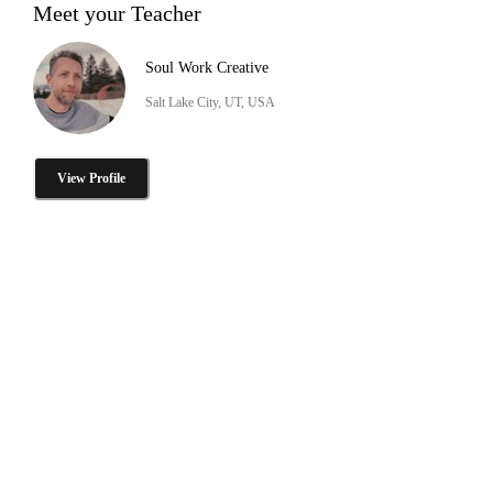
Meet your Teacher
Soul Work Creative
Salt Lake City, UT, USA
View Profile