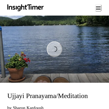
Loading...
Loading...
Ujjayi Pranayama/Meditation
by
Sharon Kanfoush