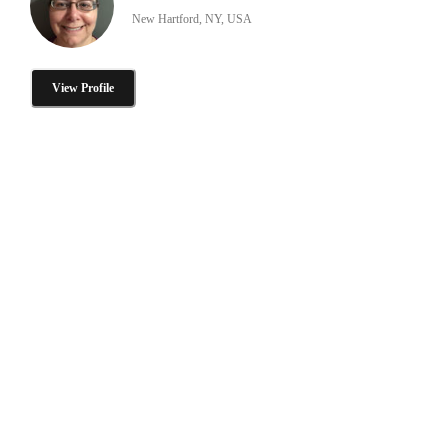
New Hartford, NY, USA
View Profile