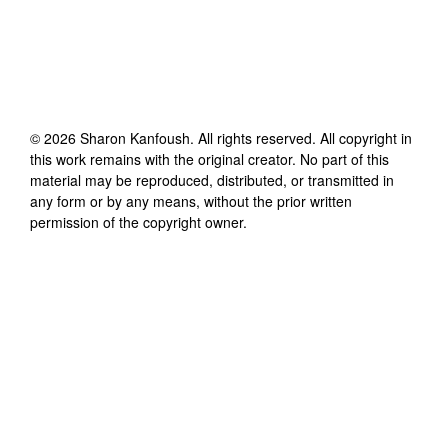
©
2026
Sharon Kanfoush
. All rights reserved. All copyright in
this work remains with the original creator. No part of this
material may be reproduced, distributed, or transmitted in
any form or by any means, without the prior written
permission of the copyright owner.