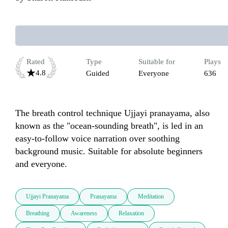
Rated
Type
Suitable for
Plays
4.8
Guided
Everyone
636
The breath control technique Ujjayi pranayama, also 
known as the "ocean-sounding breath", is led in an 
easy-to-follow voice narration over soothing 
background music. Suitable for absolute beginners 
and everyone. 
Ujjayi Pranayama
Pranayama
Meditation
Breathing
Awareness
Relaxation