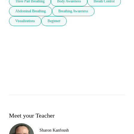
Three Part Breathing
Body Awareness
Breath Control
Abdominal Breathing
Breathing Awareness
Visualizations
Beginner
Meet your Teacher
Sharon Kanfoush